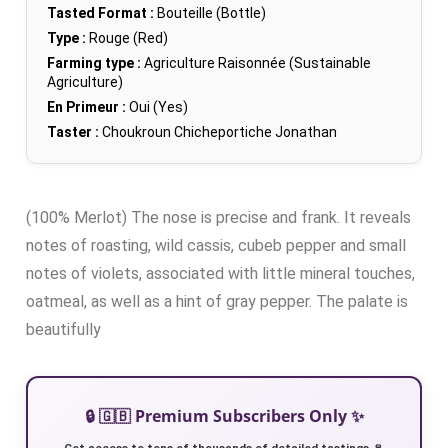
Tasted Format :
Bouteille (Bottle)
Type :
Rouge (Red)
Farming type :
Agriculture Raisonnée (Sustainable
Agriculture)
En Primeur :
Oui (Yes)
Taster :
Choukroun Chicheportiche Jonathan
(100% Merlot) The nose is precise and frank. It reveals
notes of roasting, wild cassis, cubeb pepper and small
notes of violets, associated with little mineral touches,
oatmeal, as well as a hint of gray pepper. The palate is
beautifully
🔒 🇬🇧 Premium Subscribers Only ✨
Get access to tens of thousands of detailed tastings 🍷