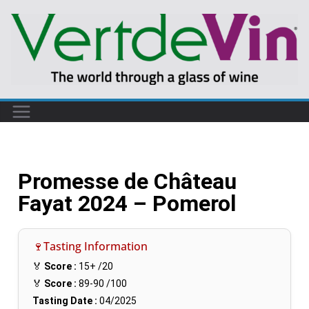
Promesse de Château
Fayat 2024 – Pomerol
🍷Tasting Information
🏅
Score :
15+
/20
🏅
Score :
89-90
/100
Tasting Date :
04/2025