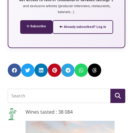
and exclusive articles (producer interviews, restaurants,
tutorials…).
✨ Subscribe
🔑 Already subscribed? Log in
Wines tasted : 38 084