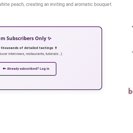
 white peach, creating an inviting and aromatic bouquet.
ium Subscribers Only ✨
 thousands of detailed tastings 🍷
ucer interviews, restaurants, tutorials…).
🔑 Already subscribed? Log in