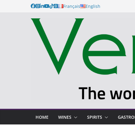
Français
English
HOME
WINES
SPIRITS
GASTR