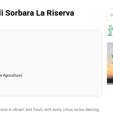
di Sorbara La Riserva
e Agriculture)
ose is vibrant and fresh, with lively citrus notes dancing