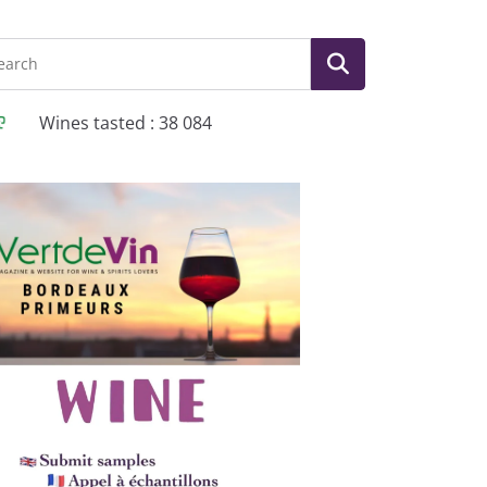
Wines tasted : 38 084