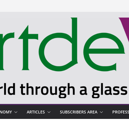
ONOMY
ARTICLES
SUBSCRIBERS AREA
PROFES