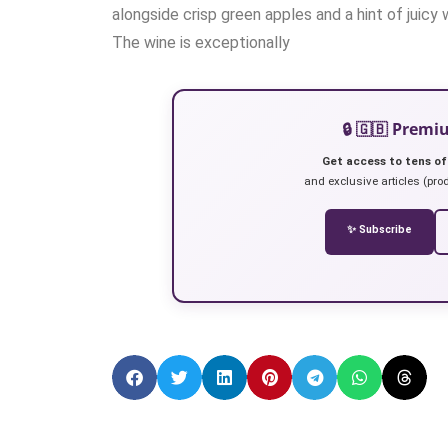
alongside crisp green apples and a hint of juicy
The wine is exceptionally
🔒 🇬🇧 Prem
Get access to tens of
and exclusive articles (prod
✨ Subscribe