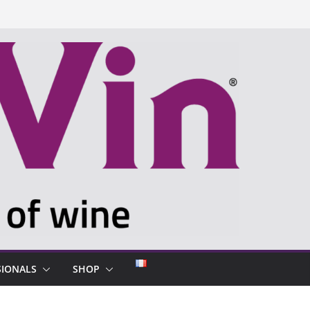
SIONALS
SHOP