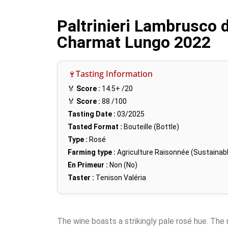
Paltrinieri Lambrusco 
Charmat Lungo 2022
🍷Tasting Information
🏅
Score :
14.5+
/20
🏅
Score :
88
/100
Tasting Date :
03/2025
Tasted Format :
Bouteille (Bottle)
Type :
Rosé
Farming type :
Agriculture Raisonnée (Sustainabl
En Primeur :
Non (No)
Taster :
Tenison Valéria
The wine boasts a strikingly pale rosé hue. The n