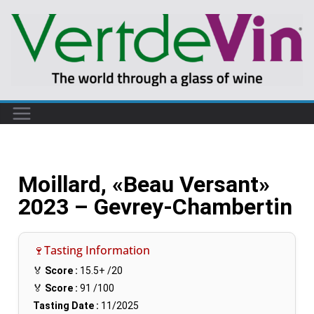
Moillard, «Beau Versant»
2023 – Gevrey-Chambertin
🍷Tasting Information
🏅
Score :
15.5+
/20
🏅
Score :
91
/100
Tasting Date :
11/2025