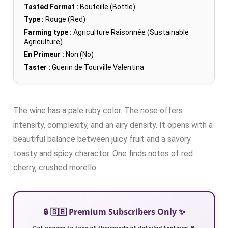
Tasted Format :
Bouteille (Bottle)
Type :
Rouge (Red)
Farming type :
Agriculture Raisonnée (Sustainable
Agriculture)
En Primeur :
Non (No)
Taster :
Guerin de Tourville Valentina
The wine has a pale ruby color. The nose offers
intensity, complexity, and an airy density. It opens with a
beautiful balance between juicy fruit and a savory
toasty and spicy character. One finds notes of red
cherry, crushed morello
🔒 🇬🇧 Premium Subscribers Only ✨
Get access to tens of thousands of detailed tastings 🍷