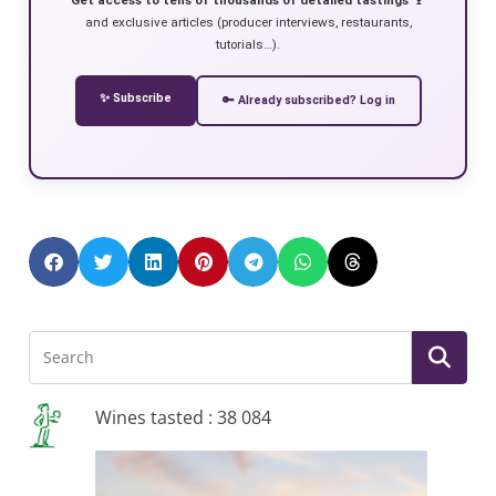
and exclusive articles (producer interviews, restaurants,
tutorials…).
✨ Subscribe
🔑 Already subscribed? Log in
Wines tasted : 38 084