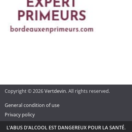
Copyright © 2026
Vertdevin
. All rights reserved.
General condition of use
Privacy policy
L’ABUS D’ALCOOL EST DANGEREUX POUR LA SANTÉ.