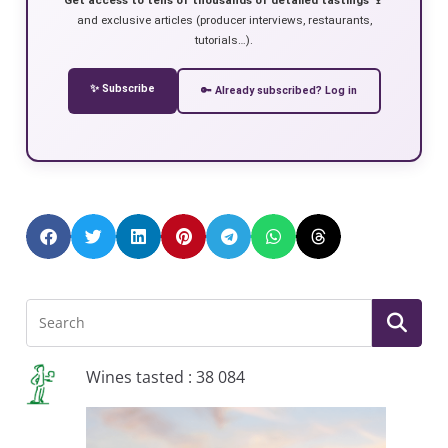
and exclusive articles (producer interviews, restaurants,
tutorials…).
✨ Subscribe
🔑 Already subscribed? Log in
Wines tasted : 38 084