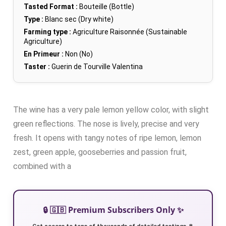
Tasted Format :
Bouteille (Bottle)
Type :
Blanc sec (Dry white)
Farming type :
Agriculture Raisonnée (Sustainable
Agriculture)
En Primeur :
Non (No)
Taster :
Guerin de Tourville Valentina
The wine has a very pale lemon yellow color, with slight
green reflections. The nose is lively, precise and very
fresh. It opens with tangy notes of ripe lemon, lemon
zest, green apple, gooseberries and passion fruit,
combined with a
🔒 🇬🇧 Premium Subscribers Only ✨
Get access to tens of thousands of detailed tastings 🍷