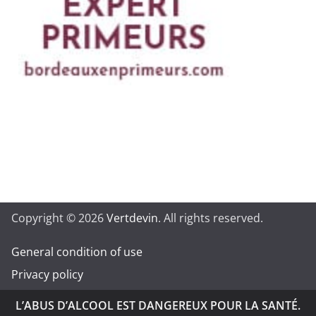
Copyright © 2026
Vertdevin
. All rights reserved.
General condition of use
Privacy policy
L’ABUS D’ALCOOL EST DANGEREUX POUR LA SANTÉ.