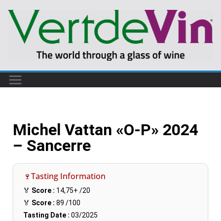
Michel Vattan «O-P» 2024
– Sancerre
🍷Tasting Information
🏅
Score :
14,75+
/20
🏅
Score :
89
/100
Tasting Date :
03/2025