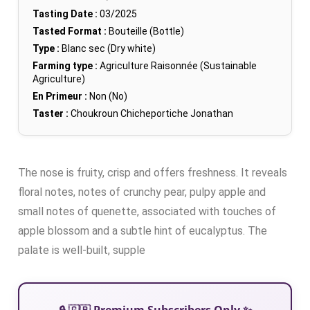
Tasting Date :
03/2025
Tasted Format :
Bouteille (Bottle)
Type :
Blanc sec (Dry white)
Farming type :
Agriculture Raisonnée (Sustainable
Agriculture)
En Primeur :
Non (No)
Taster :
Choukroun Chicheportiche Jonathan
The nose is fruity, crisp and offers freshness. It reveals
floral notes, notes of crunchy pear, pulpy apple and
small notes of quenette, associated with touches of
apple blossom and a subtle hint of eucalyptus. The
palate is well-built, supple
🔒 🇬🇧 Premium Subscribers Only ✨