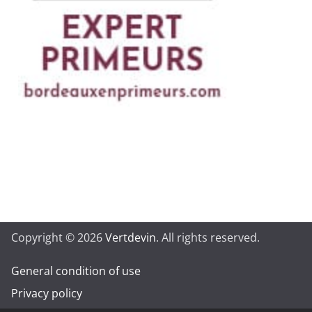
Copyright © 2026
Vertdevin
. All rights reserved.
General condition of use
Privacy policy