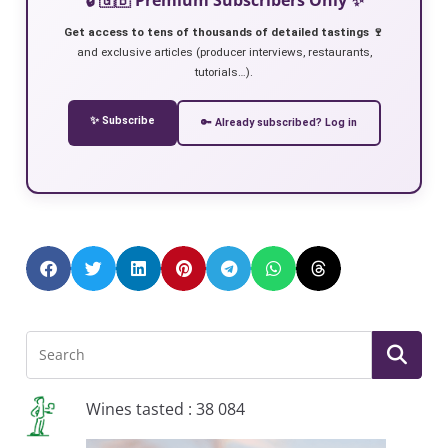
Get access to tens of thousands of detailed tastings 🍷
and exclusive articles (producer interviews, restaurants,
tutorials…).
✨ Subscribe
🔑 Already subscribed? Log in
Wines tasted : 38 084