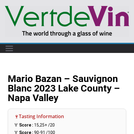
Mario Bazan – Sauvignon
Blanc 2023 Lake County –
Napa Valley
🍷Tasting Information
🏅
Score :
15,25+
/20
🏅
Score :
90-91
/100