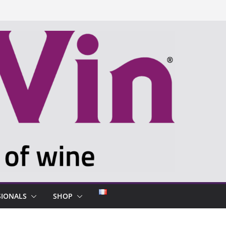
SIONALS
SHOP