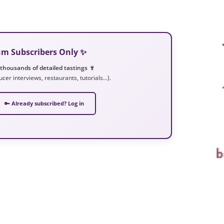
ium Subscribers Only ✨
 thousands of detailed tastings 🍷
ucer interviews, restaurants, tutorials…).
🔑 Already subscribed? Log in