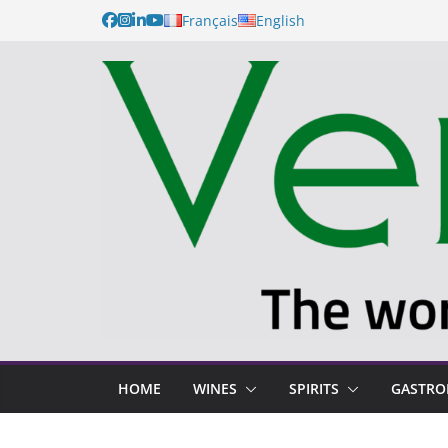
Français
English
HOME
WINES
SPIRITS
GASTR