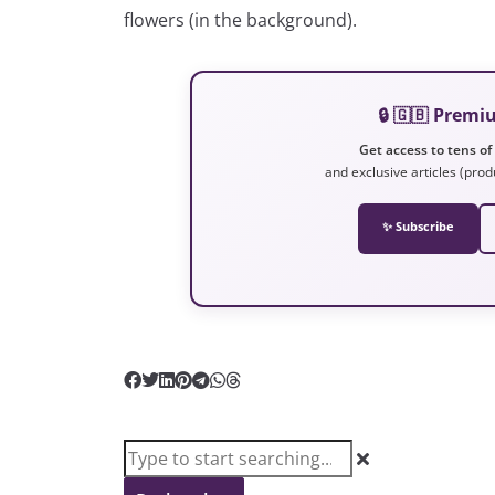
flowers (in the background).
🔒 🇬🇧 Prem
Get access to tens of
and exclusive articles (prod
✨ Subscribe