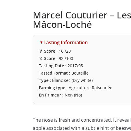
Marcel Couturier – Le
Mâcon-Loché
🍷Tasting Information
🏅
Score :
16
/20
🏅
Score :
92
/100
Tasting Date :
2017/05
Tasted Format :
Bouteille
Type :
Blanc sec (Dry white)
Farming type :
Agriculture Raisonnée
En Primeur :
Non (No)
The nose is fresh and concentrated. It reveal
apple associated with a subtle hint of beeswa