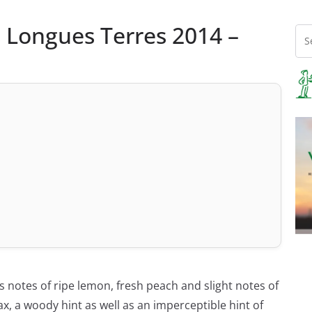
s Longues Terres 2014 –
s notes of ripe lemon, fresh peach and slight notes of
x, a woody hint as well as an imperceptible hint of