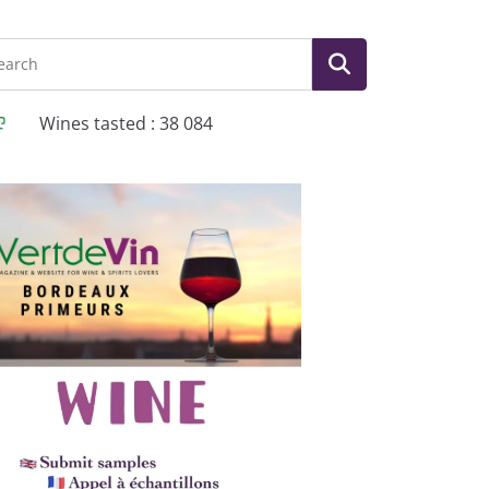
Wines tasted : 38 084