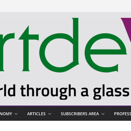
ONOMY
ARTICLES
SUBSCRIBERS AREA
PROFES