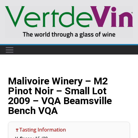
Malivoire Winery – M2
Pinot Noir – Small Lot
2009 – VQA Beamsville
Bench VQA
🍷Tasting Information