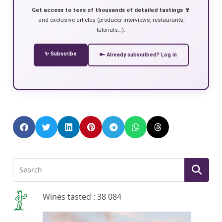
Get access to tens of thousands of detailed tastings 🍷
and exclusive articles (producer interviews, restaurants,
tutorials…).
✨ Subscribe
🔑 Already subscribed? Log in
Wines tasted : 38 084