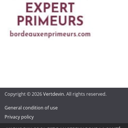
Copyright © 2026
Vertdevin
. All rights reserved.
General condition of use
Privacy policy