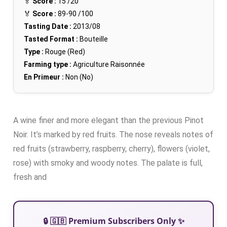
🏅
Score :
15
/20
🏅
Score :
89-90
/100
Tasting Date :
2013/08
Tasted Format :
Bouteille
Type :
Rouge (Red)
Farming type :
Agriculture Raisonnée
En Primeur :
Non (No)
A wine finer and more elegant than the previous Pinot
Noir. It’s marked by red fruits. The nose reveals notes of
red fruits (strawberry, raspberry, cherry), flowers (violet,
rose) with smoky and woody notes. The palate is full,
fresh and
🔒 🇬🇧 Premium Subscribers Only ✨