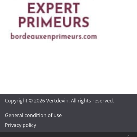
Copyright © 2026
Vertdevin
. All rights reserved.
General condition of use
Privacy policy