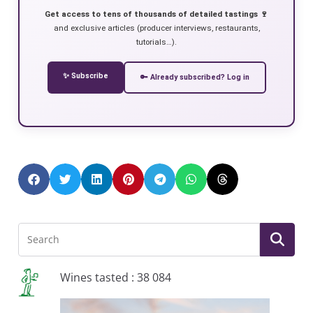
Get access to tens of thousands of detailed tastings 🍷
and exclusive articles (producer interviews, restaurants,
tutorials…).
✨ Subscribe
🔑 Already subscribed? Log in
Wines tasted : 38 084