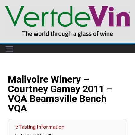
Malivoire Winery –
Courtney Gamay 2011 –
VQA Beamsville Bench
VQA
🍷Tasting Information