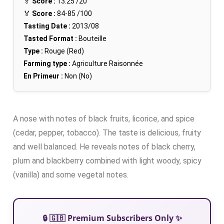
🏅
Score :
13.25
/20
🏅
Score :
84-85
/100
Tasting Date :
2013/08
Tasted Format :
Bouteille
Type :
Rouge (Red)
Farming type :
Agriculture Raisonnée
En Primeur :
Non (No)
A nose with notes of black fruits, licorice, and spice
(cedar, pepper, tobacco). The taste is delicious, fruity
and well balanced. He reveals notes of black cherry,
plum and blackberry combined with light woody, spicy
(vanilla) and some vegetal notes.
🔒 🇬🇧 Premium Subscribers Only ✨