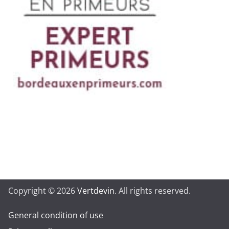
Copyright © 2026
Vertdevin
. All rights reserved.
General condition of use