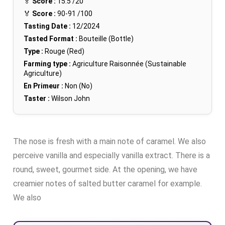
🏅
Score :
15.5
/20
🏅
Score :
90-91
/100
Tasting Date :
12/2024
Tasted Format :
Bouteille (Bottle)
Type :
Rouge (Red)
Farming type :
Agriculture Raisonnée (Sustainable
Agriculture)
En Primeur :
Non (No)
Taster :
Wilson John
The nose is fresh with a main note of caramel. We also
perceive vanilla and especially vanilla extract. There is a
round, sweet, gourmet side. At the opening, we have
creamier notes of salted butter caramel for example.
We also