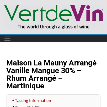
Maison La Mauny Arrangé
Vanille Mangue 30% –
Rhum Arrangé –
Martinique
🍷Tasting Information