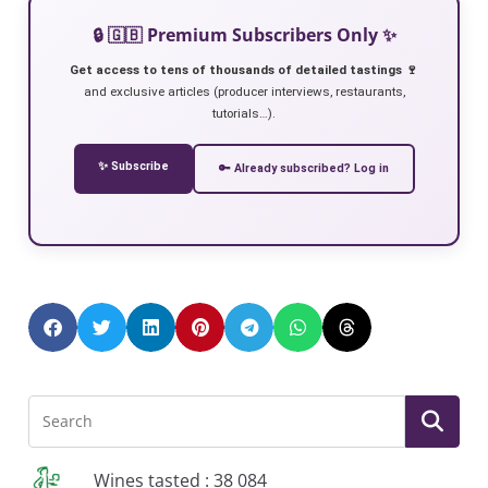
🔒 🇬🇧 Premium Subscribers Only ✨
Get access to tens of thousands of detailed tastings 🍷
and exclusive articles (producer interviews, restaurants,
tutorials…).
✨ Subscribe
🔑 Already subscribed? Log in
Wines tasted : 38 084