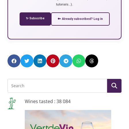
tutorials…).
✨ Subscribe
🔑 Already subscribed? Log in
Wines tasted : 38 084