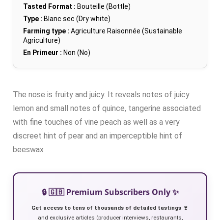
Tasted Format :
Bouteille (Bottle)
Type :
Blanc sec (Dry white)
Farming type :
Agriculture Raisonnée (Sustainable
Agriculture)
En Primeur :
Non (No)
The nose is fruity and juicy. It reveals notes of juicy
lemon and small notes of quince, tangerine associated
with fine touches of vine peach as well as a very
discreet hint of pear and an imperceptible hint of
beeswax
🔒 🇬🇧 Premium Subscribers Only ✨
Get access to tens of thousands of detailed tastings 🍷
and exclusive articles (producer interviews, restaurants,