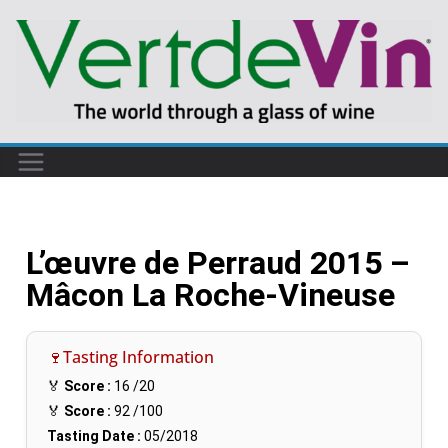
L’œuvre de Perraud 2015 –
Mâcon La Roche-Vineuse
🍷Tasting Information
🏅
Score :
16
/20
🏅
Score :
92
/100
Tasting Date :
05/2018