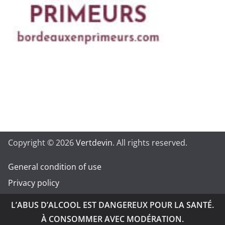
Copyright © 2026
Vertdevin
. All rights reserved.
General condition of use
Privacy policy
L’ABUS D’ALCOOL EST DANGEREUX POUR LA SANTÉ.
À CONSOMMER AVEC MODÉRATION.