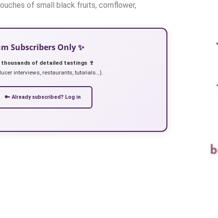
uches of small black fruits, cornflower,
ium Subscribers Only ✨
 thousands of detailed tastings 🍷
ucer interviews, restaurants, tutorials…).
🔑 Already subscribed? Log in