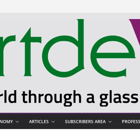
ONOMY
ARTICLES
SUBSCRIBERS AREA
PROFES