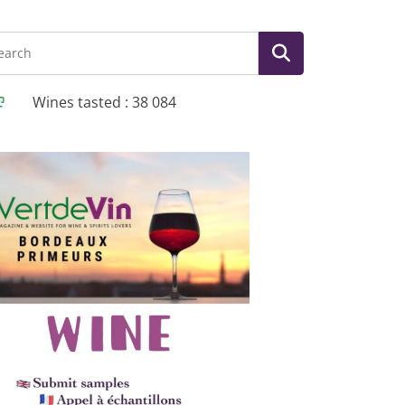
Wines tasted : 38 084