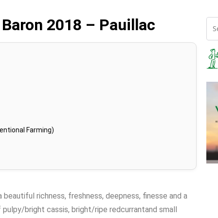
 Baron 2018 – Pauillac
entional Farming)
 a beautiful richness, freshness, deepness, finesse and a
f pulpy/bright cassis, bright/ripe redcurrantand small