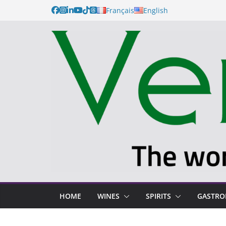
Français
English
HOME
WINES
SPIRITS
GASTR