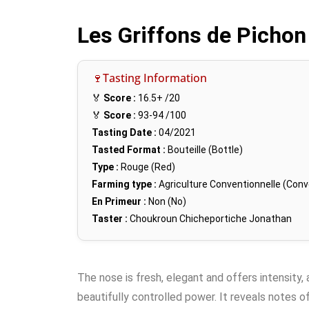
Les Griffons de Pichon
🍷Tasting Information
🏅
Score :
16.5+
/20
🏅
Score :
93-94
/100
Tasting Date :
04/2021
Tasted Format :
Bouteille (Bottle)
Type :
Rouge (Red)
Farming type :
Agriculture Conventionnelle (Conv
En Primeur :
Non (No)
Taster :
Choukroun Chicheportiche Jonathan
The nose is fresh, elegant and offers intensity,
beautifully controlled power. It reveals notes o