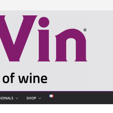
SIONALS
SHOP