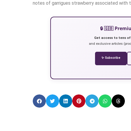
notes of garrigues strawberry associated with to
🔒 🇬🇧 Prem
Get access to tens of
and exclusive articles (prod
✨ Subscribe