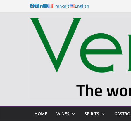
Français
English
HOME
WINES
SPIRITS
GASTR