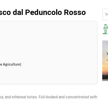
osco dal Peduncolo Rosso
e Agriculture)
eur, and ethereal notes. Full-bodied and concentrated with