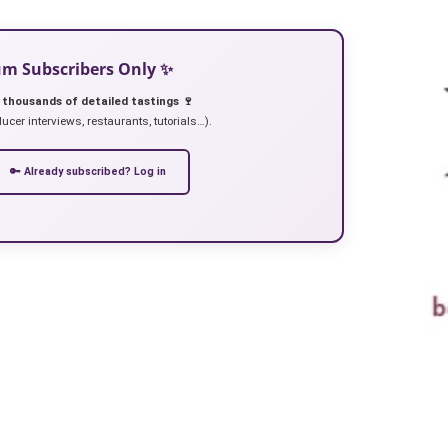
ium Subscribers Only ✨
 thousands of detailed tastings 🍷
ucer interviews, restaurants, tutorials…).
🔑 Already subscribed? Log in