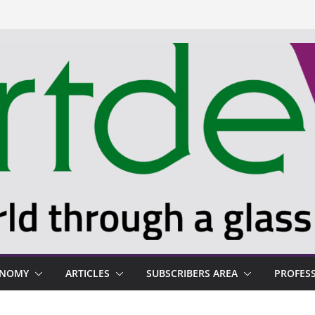
ONOMY
ARTICLES
SUBSCRIBERS AREA
PROFES