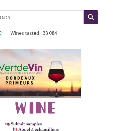
Wines tasted : 38 084