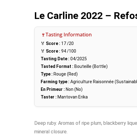
Le Carline 2022 – Ref
🍷Tasting Information
🏅
Score :
17
/20
🏅
Score :
94
/100
Tasting Date :
04/2025
Tasted Format :
Bouteille (Bottle)
Type :
Rouge (Red)
Farming type :
Agriculture Raisonnée (Sustainabl
En Primeur :
Non (No)
Taster :
Mantovan Erika
Deep ruby. Aromas of ripe plum, blackberry liqu
mineral closure.