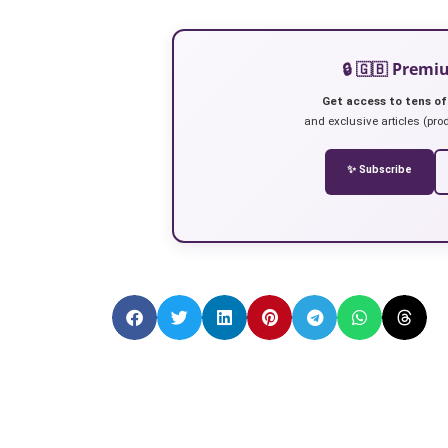
🔒 🇬🇧 Prem
Get access to tens of
and exclusive articles (prod
✨ Subscribe