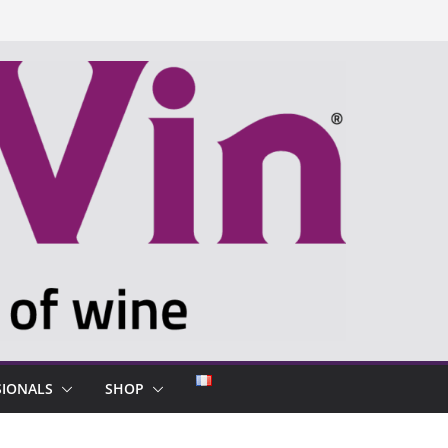
SIONALS
SHOP