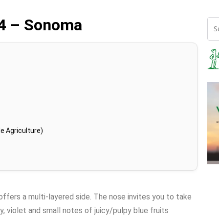
14 – Sonoma
e Agriculture)
offers a multi-layered side. The nose invites you to take
y, violet and small notes of juicy/pulpy blue fruits