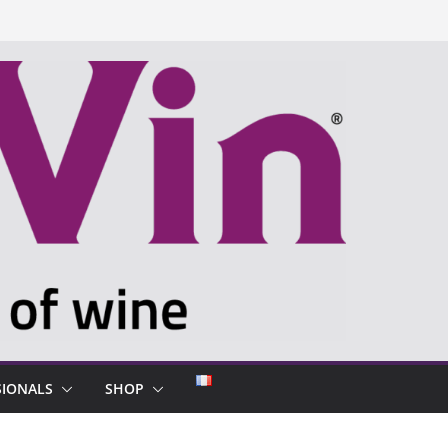
SIONALS
SHOP