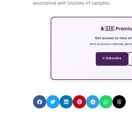
associated with touches of camphor,
🔒 🇬🇧 Prem
Get access to tens of
and exclusive articles (prod
✨ Subscribe