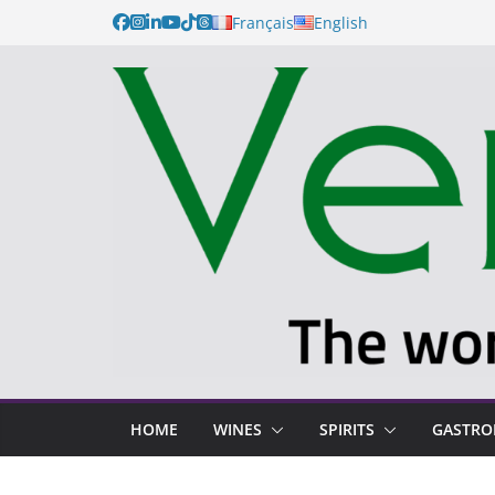
Français
English
HOME
WINES
SPIRITS
GASTR