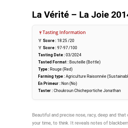
La Vérité – La Joie 20
🍷Tasting Information
🏅
Score :
18.25
/20
🏅
Score :
97-97
/100
Tasting Date :
03/2024
Tasted Format :
Bouteille (Bottle)
Type :
Rouge (Red)
Farming type :
Agriculture Raisonnée (Sustainabl
En Primeur :
Non (No)
Taster :
Choukroun Chicheportiche Jonathan
Beautiful and precise nose, racy, deep and that 
your time, to think. It reveals notes of blackberr