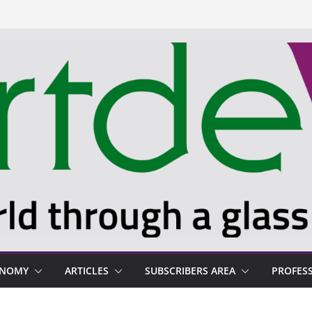
ONOMY
ARTICLES
SUBSCRIBERS AREA
PROFES