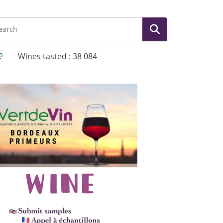
Wines tasted : 38 084