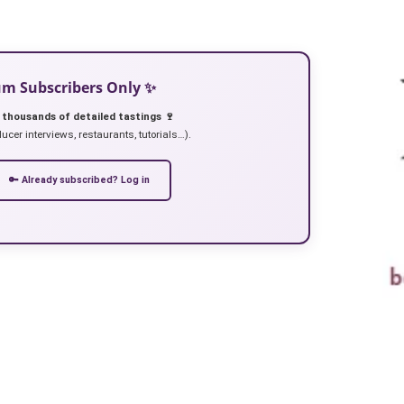
ium Subscribers Only ✨
 thousands of detailed tastings 🍷
ucer interviews, restaurants, tutorials…).
🔑 Already subscribed? Log in