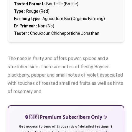
Tasted Format :
Bouteille (Bottle)
Type :
Rouge (Red)
Farming type :
Agriculture Bio (Organic Farming)
En Primeur :
Non (No)
Taster :
Choukroun Chicheportiche Jonathan
The nose is fruity and offers power, spices and a
stretched side. There are notes of fleshy Boysen
blackberry, pepper and small notes of violet associated
with touches of roasted small red fruits as well as hints
of rosemary and
🔒 🇬🇧 Premium Subscribers Only ✨
Get access to tens of thousands of detailed tastings 🍷