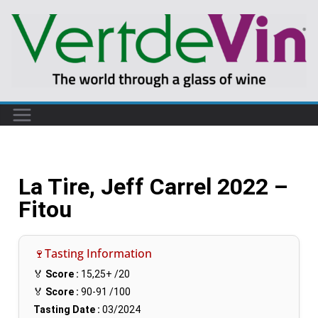
La Tire, Jeff Carrel 2022 –
Fitou
🍷Tasting Information
🏅
Score :
15,25+
/20
🏅
Score :
90-91
/100
Tasting Date :
03/2024