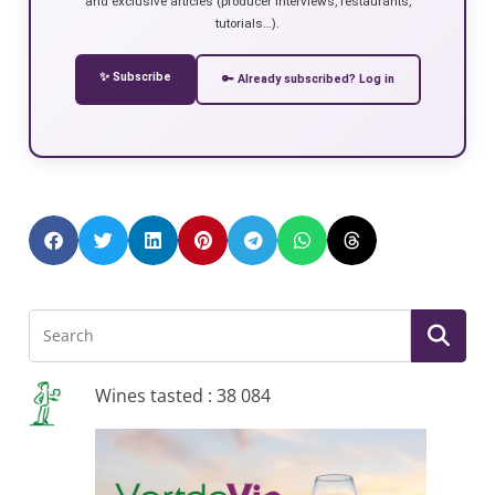
and exclusive articles (producer interviews, restaurants,
tutorials…).
✨ Subscribe
🔑 Already subscribed? Log in
Wines tasted : 38 084