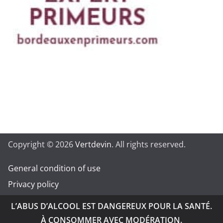
Copyright © 2026
Vertdevin
. All rights reserved.
General condition of use
Privacy policy
L’ABUS D’ALCOOL EST DANGEREUX POUR LA SANTÉ.
À CONSOMMER AVEC MODÉRATION.