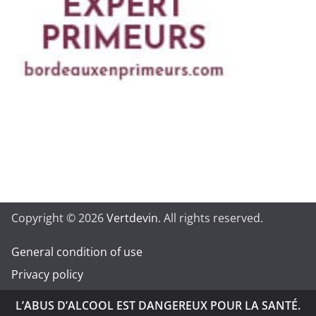
Copyright © 2026
Vertdevin
. All rights reserved.
General condition of use
Privacy policy
L’ABUS D’ALCOOL EST DANGEREUX POUR LA SANTÉ.