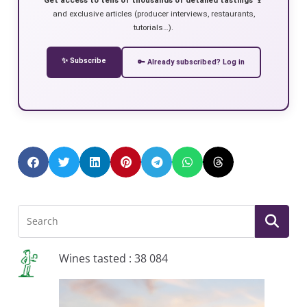
and exclusive articles (producer interviews, restaurants,
tutorials…).
✨ Subscribe
🔑 Already subscribed? Log in
Wines tasted : 38 084