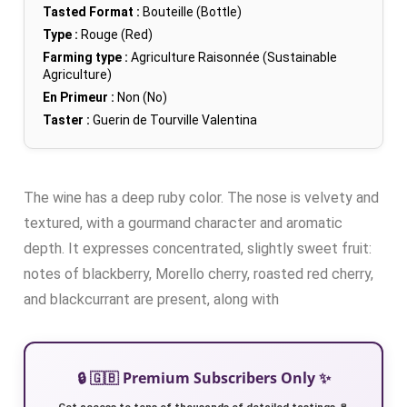
Tasted Format :
Bouteille (Bottle)
Type :
Rouge (Red)
Farming type :
Agriculture Raisonnée (Sustainable
Agriculture)
En Primeur :
Non (No)
Taster :
Guerin de Tourville Valentina
The wine has a deep ruby color. The nose is velvety and
textured, with a gourmand character and aromatic
depth. It expresses concentrated, slightly sweet fruit:
notes of blackberry, Morello cherry, roasted red cherry,
and blackcurrant are present, along with
🔒 🇬🇧 Premium Subscribers Only ✨
Get access to tens of thousands of detailed tastings 🍷