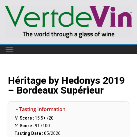
Héritage by Hedonys 2019
– Bordeaux Supérieur
🍷Tasting Information
🏅
Score :
15.5+
/20
🏅
Score :
91
/100
Tasting Date :
05/2026