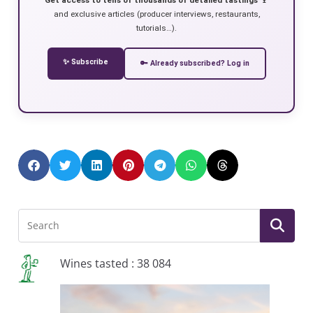
and exclusive articles (producer interviews, restaurants,
tutorials…).
✨ Subscribe
🔑 Already subscribed? Log in
Wines tasted : 38 084