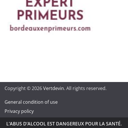
Copyright © 2026
Vertdevin
. All rights reserved.
General condition of use
Privacy policy
L’ABUS D’ALCOOL EST DANGEREUX POUR LA SANTÉ.