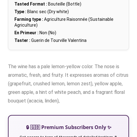
Tasted Format :
Bouteille (Bottle)
Type :
Blanc sec (Dry white)
Farming type :
Agriculture Raisonnée (Sustainable
Agriculture)
En Primeur :
Non (No)
Taster :
Guerin de Tourville Valentina
The wine has a pale lemon-yellow color. The nose is
aromatic, fresh, and fruity. It expresses aromas of citrus
(grapefruit, crushed lemon, lemon zest), yellow apple,
green apple, a hint of white peach, and a fragrant floral
bouquet (acacia, linden),
🔒 🇬🇧 Premium Subscribers Only ✨
Get access to tens of thousands of detailed tastings 🍷