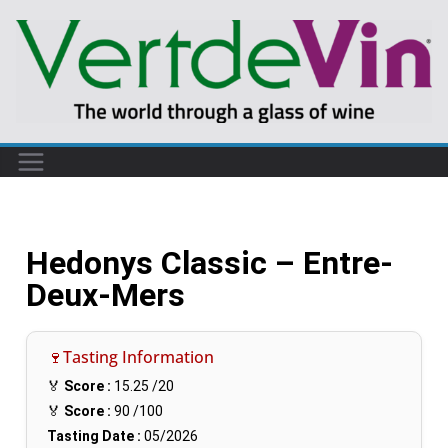
Hedonys Classic – Entre-
Deux-Mers
🍷Tasting Information
🏅
Score :
15.25
/20
🏅
Score :
90
/100
Tasting Date :
05/2026