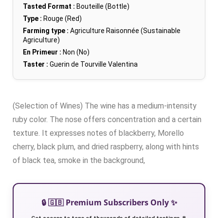
Tasted Format :
Bouteille (Bottle)
Type :
Rouge (Red)
Farming type :
Agriculture Raisonnée (Sustainable
Agriculture)
En Primeur :
Non (No)
Taster :
Guerin de Tourville Valentina
(Selection of Wines) The wine has a medium-intensity
ruby color. The nose offers concentration and a certain
texture. It expresses notes of blackberry, Morello
cherry, black plum, and dried raspberry, along with hints
of black tea, smoke in the background,
🔒 🇬🇧 Premium Subscribers Only ✨
Get access to tens of thousands of detailed tastings 🍷