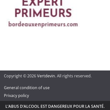
Copyright © 2026
Vertdevin
. All rights reserved.
General condition of use
Privacy policy
L’ABUS D’ALCOOL EST DANGEREUX POUR LA SANTÉ.