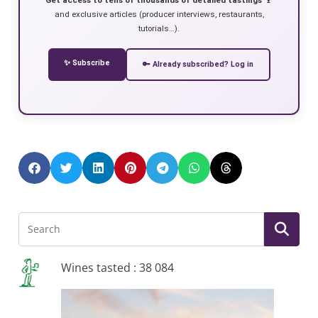
and exclusive articles (producer interviews, restaurants,
tutorials…).
✨ Subscribe
🔑 Already subscribed? Log in
Wines tasted : 38 084