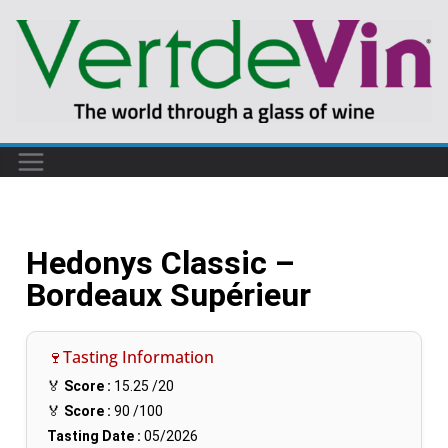
Hedonys Classic –
Bordeaux Supérieur
🍷Tasting Information
🏅
Score :
15.25
/20
🏅
Score :
90
/100
Tasting Date :
05/2026