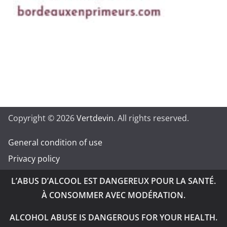
Copyright © 2026
Vertdevin
. All rights reserved.
General condition of use
Privacy policy
L’ABUS D’ALCOOL EST DANGEREUX POUR LA SANTÉ.
À CONSOMMER AVEC MODÉRATION.
ALCOHOL ABUSE IS DANGEROUS FOR YOUR HEALTH.