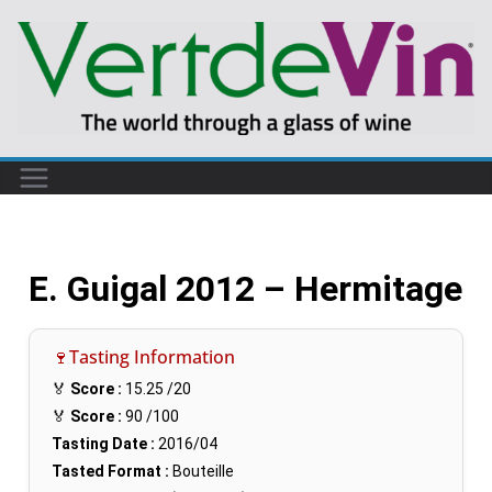
E. Guigal 2012 – Hermitage
🍷Tasting Information
🏅
Score :
15.25
/20
🏅
Score :
90
/100
Tasting Date :
2016/04
Tasted Format :
Bouteille