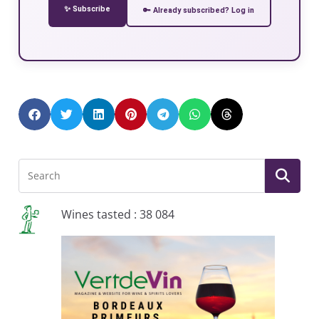
✨ Subscribe
🔑 Already subscribed? Log in
Wines tasted : 38 084