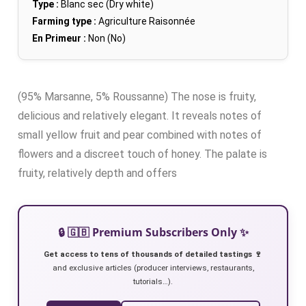
Type :
Blanc sec (Dry white)
Farming type :
Agriculture Raisonnée
En Primeur :
Non (No)
(95% Marsanne, 5% Roussanne) The nose is fruity,
delicious and relatively elegant. It reveals notes of
small yellow fruit and pear combined with notes of
flowers and a discreet touch of honey. The palate is
fruity, relatively depth and offers
🔒 🇬🇧 Premium Subscribers Only ✨
Get access to tens of thousands of detailed tastings 🍷
and exclusive articles (producer interviews, restaurants,
tutorials…).