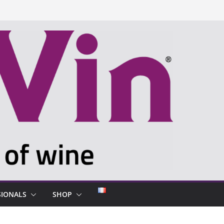
SIONALS
SHOP