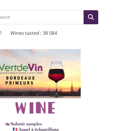
Wines tasted : 38 084