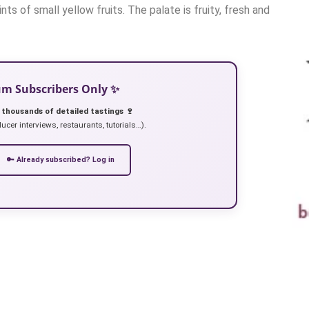
nts of small yellow fruits. The palate is fruity, fresh and
ium Subscribers Only ✨
 thousands of detailed tastings 🍷
ucer interviews, restaurants, tutorials…).
🔑 Already subscribed? Log in