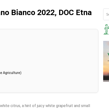
ano Bianco 2022, DOC Etna
e Agriculture)
white citrus, a hint of juicy white grapefruit and small