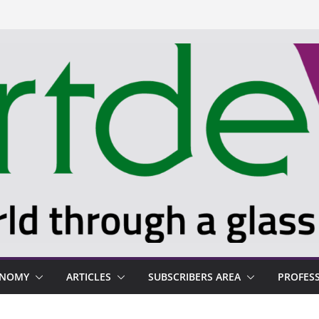
ONOMY
ARTICLES
SUBSCRIBERS AREA
PROFES