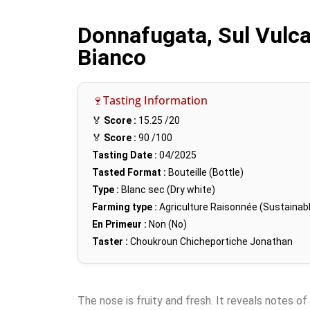
Donnafugata, Sul Vulc
Bianco
🍷Tasting Information
🏅
Score :
15.25
/20
🏅
Score :
90
/100
Tasting Date :
04/2025
Tasted Format :
Bouteille (Bottle)
Type :
Blanc sec (Dry white)
Farming type :
Agriculture Raisonnée (Sustainabl
En Primeur :
Non (No)
Taster :
Choukroun Chicheportiche Jonathan
The nose is fruity and fresh. It reveals notes of 