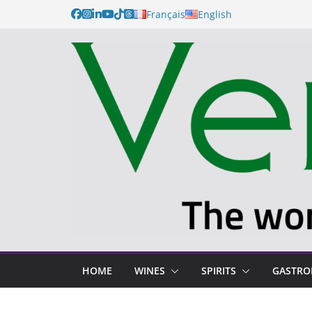
Français
English
HOME
WINES
SPIRITS
GASTR