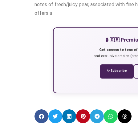
notes of fresh/juicy pear, associated with fine hi
offers a
🔒 🇬🇧 Prem
Get access to tens of
and exclusive articles (prod
✨ Subscribe