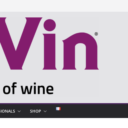
SIONALS
SHOP