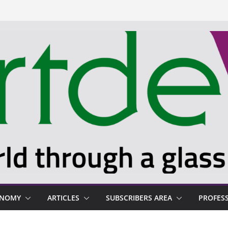
ONOMY
ARTICLES
SUBSCRIBERS AREA
PROFES