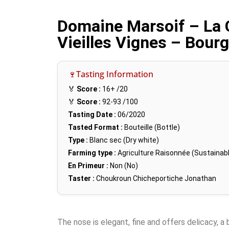
Domaine Marsoif – La 
Vieilles Vignes – Bour
🍷Tasting Information
🏅
Score :
16+
/20
🏅
Score :
92-93
/100
Tasting Date :
06/2020
Tasted Format :
Bouteille (Bottle)
Type :
Blanc sec (Dry white)
Farming type :
Agriculture Raisonnée (Sustainabl
En Primeur :
Non (No)
Taster :
Choukroun Chicheportiche Jonathan
The nose is elegant, fine and offers delicacy, a 