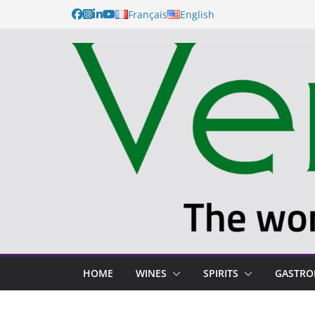
Français
English
HOME
WINES
SPIRITS
GASTR