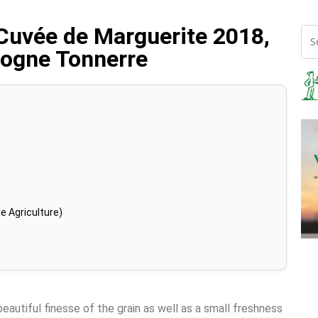
Cuvée de Marguerite 2018,
gogne Tonnerre
e Agriculture)
beautiful finesse of the grain as well as a small freshness