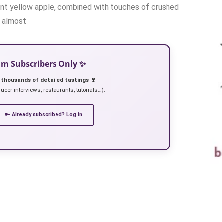
brant yellow apple, combined with touches of crushed
, almost
ium Subscribers Only ✨
 thousands of detailed tastings 🍷
ucer interviews, restaurants, tutorials…).
🔑 Already subscribed? Log in