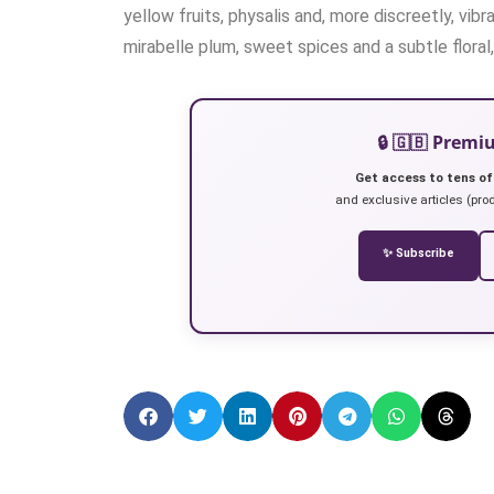
yellow fruits, physalis and, more discreetly, vi
mirabelle plum, sweet spices and a subtle floral
🔒 🇬🇧 Prem
Get access to tens of
and exclusive articles (prod
✨ Subscribe