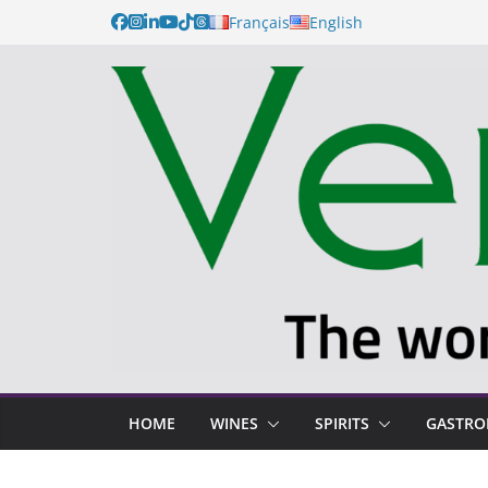
Français
English
HOME
WINES
SPIRITS
GASTR