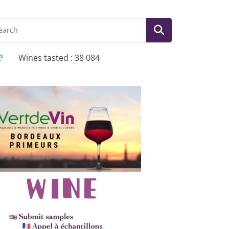
Wines tasted : 38 084