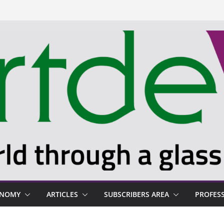
ONOMY
ARTICLES
SUBSCRIBERS AREA
PROFES