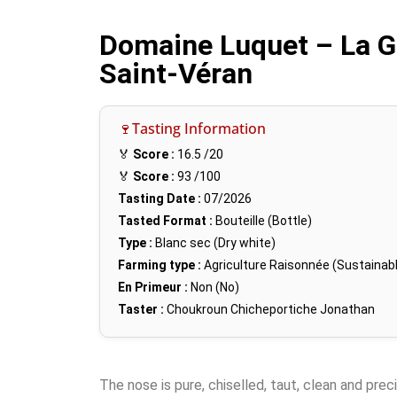
Domaine Luquet – La G
Saint-Véran
🍷Tasting Information
🏅
Score :
16.5
/20
🏅
Score :
93
/100
Tasting Date :
07/2026
Tasted Format :
Bouteille (Bottle)
Type :
Blanc sec (Dry white)
Farming type :
Agriculture Raisonnée (Sustainabl
En Primeur :
Non (No)
Taster :
Choukroun Chicheportiche Jonathan
The nose is pure, chiselled, taut, clean and preci