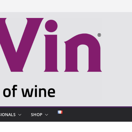
SIONALS
SHOP