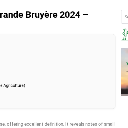
rande Bruyère 2024 –
e Agriculture)
se, offering excellent definition. It reveals notes of small