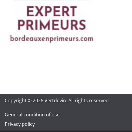
Copyright © 2026
Vertdevin
. All rights reserved.
General condition of use
Privacy policy