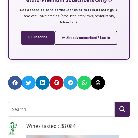
Get access to tens of thousands of detailed tastings 🍷
and exclusive articles (producer interviews, restaurants,
tutorials…).
✨ Subscribe
🔑 Already subscribed? Log in
Wines tasted : 38 084