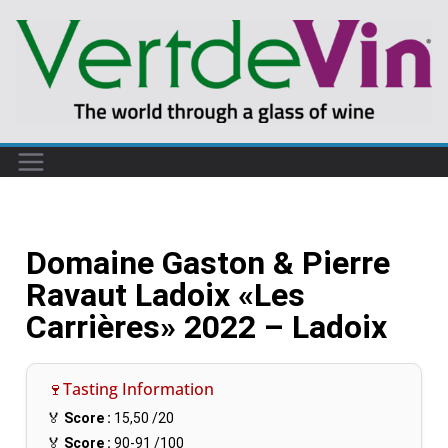
Domaine Gaston & Pierre
Ravaut Ladoix «Les
Carrières» 2022 – Ladoix
🍷Tasting Information
🏅
Score :
15,50
/20
🏅
Score :
90-91
/100