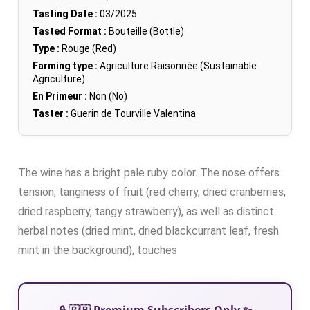
Tasting Date :
03/2025
Tasted Format :
Bouteille (Bottle)
Type :
Rouge (Red)
Farming type :
Agriculture Raisonnée (Sustainable
Agriculture)
En Primeur :
Non (No)
Taster :
Guerin de Tourville Valentina
The wine has a bright pale ruby color. The nose offers
tension, tanginess of fruit (red cherry, dried cranberries,
dried raspberry, tangy strawberry), as well as distinct
herbal notes (dried mint, dried blackcurrant leaf, fresh
mint in the background), touches
🔒 🇬🇧 Premium Subscribers Only ✨