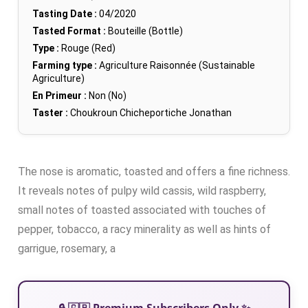
Tasting Date :
04/2020
Tasted Format :
Bouteille (Bottle)
Type :
Rouge (Red)
Farming type :
Agriculture Raisonnée (Sustainable
Agriculture)
En Primeur :
Non (No)
Taster :
Choukroun Chicheportiche Jonathan
The nose is aromatic, toasted and offers a fine richness.
It reveals notes of pulpy wild cassis, wild raspberry,
small notes of toasted associated with touches of
pepper, tobacco, a racy minerality as well as hints of
garrigue, rosemary, a
🔒 🇬🇧 Premium Subscribers Only ✨