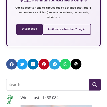
Get access to tens of thousands of detailed tastings 🍷
and exclusive articles (producer interviews, restaurants,
tutorials…).
✨ Subscribe
🔑 Already subscribed? Log in
Wines tasted : 38 084