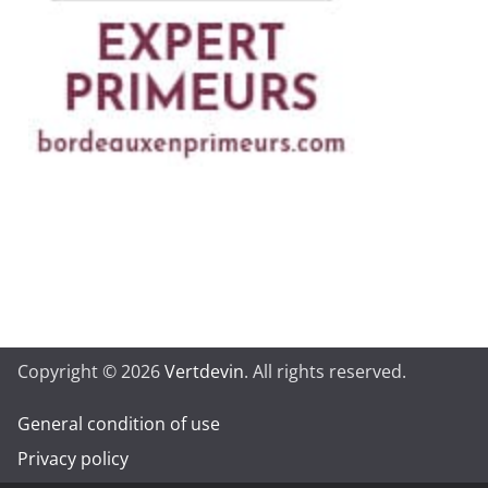
Copyright © 2026
Vertdevin
. All rights reserved.
General condition of use
Privacy policy