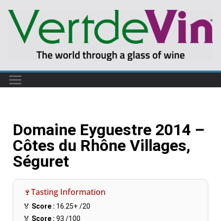
Domaine Eyguestre 2014 –
Côtes du Rhône Villages,
Séguret
🍷Tasting Information
🏅
Score :
16.25+
/20
🏅
Score :
93
/100