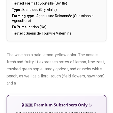
Tasted Format :
Bouteille (Bottle)
Type :
Blanc sec (Dry white)
Farming type :
Agriculture Raisonnée (Sustainable
Agriculture)
En Primeur :
Non (No)
Taster :
Guerin de Tourville Valentina
The wine has a pale lemon-yellow color. The nose is
fresh and fruity. It expresses notes of lemon, lime zest,
crushed green apple, tangy apricot, and crunchy white
peach, as well as a floral touch (field flowers, hawthorn)
and a
🔒 🇬🇧 Premium Subscribers Only ✨
Get access to tens of thousands of detailed tastings 🍷