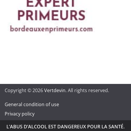
Copyright © 2026
Vertdevin
. All rights reserved.
General condition of use
Privacy policy
L’ABUS D’ALCOOL EST DANGEREUX POUR LA SANTÉ.