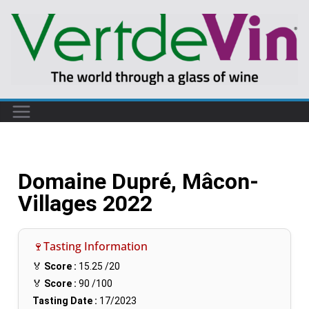
Domaine Dupré, Mâcon-
Villages 2022
🍷Tasting Information
🏅
Score :
15.25
/20
🏅
Score :
90
/100
Tasting Date :
17/2023