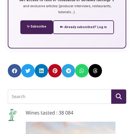
and exclusive articles (producer interviews, restaurants,
tutorials…).
✨ Subscribe
🔑 Already subscribed? Log in
Wines tasted : 38 084