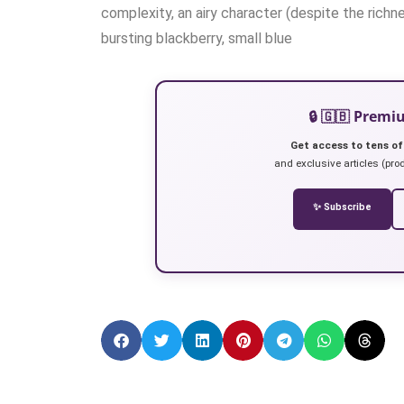
complexity, an airy character (despite the richne
bursting blackberry, small blue
🔒 🇬🇧 Prem
Get access to tens of
and exclusive articles (prod
✨ Subscribe