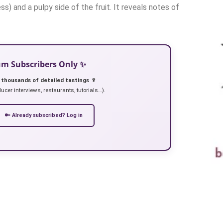
ss) and a pulpy side of the fruit. It reveals notes of
ium Subscribers Only ✨
 thousands of detailed tastings 🍷
ucer interviews, restaurants, tutorials…).
🔑 Already subscribed? Log in