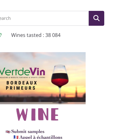
Wines tasted : 38 084