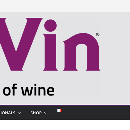
SIONALS
SHOP