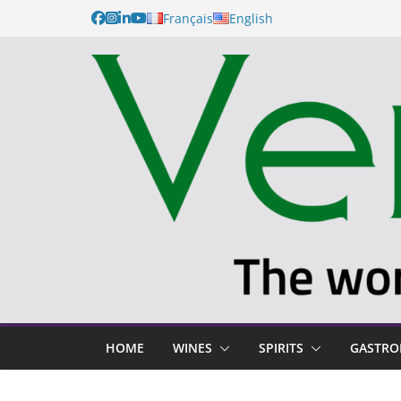
Français
English
HOME
WINES
SPIRITS
GASTR