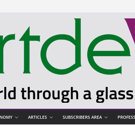
ONOMY
ARTICLES
SUBSCRIBERS AREA
PROFES