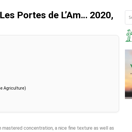
Les Portes de L’Am… 2020,
e Agriculture)
in mastered concentration, a nice fine texture as well as