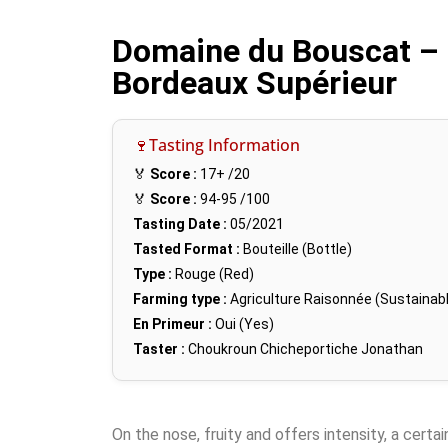
Domaine du Bouscat – 
Bordeaux Supérieur
🍷Tasting Information
🏅
Score :
17+
/20
🏅
Score :
94-95
/100
Tasting Date :
05/2021
Tasted Format :
Bouteille (Bottle)
Type :
Rouge (Red)
Farming type :
Agriculture Raisonnée (Sustainabl
En Primeur :
Oui (Yes)
Taster :
Choukroun Chicheportiche Jonathan
On the nose, fruity and offers intensity, a certa