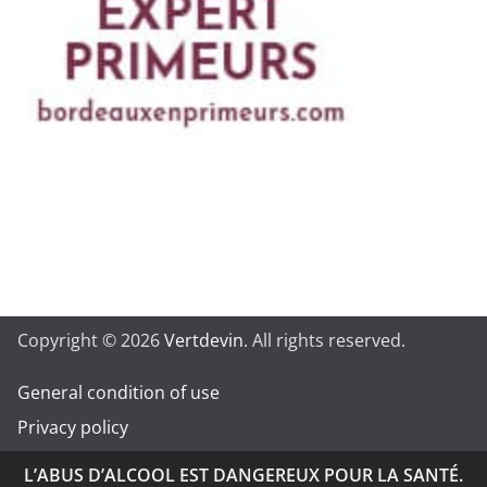
Copyright © 2026
Vertdevin
. All rights reserved.
General condition of use
Privacy policy
L’ABUS D’ALCOOL EST DANGEREUX POUR LA SANTÉ.