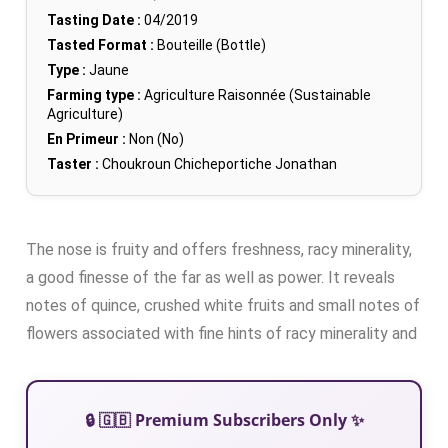
Tasting Date :
04/2019
Tasted Format :
Bouteille (Bottle)
Type :
Jaune
Farming type :
Agriculture Raisonnée (Sustainable
Agriculture)
En Primeur :
Non (No)
Taster :
Choukroun Chicheportiche Jonathan
The nose is fruity and offers freshness, racy minerality,
a good finesse of the far as well as power. It reveals
notes of quince, crushed white fruits and small notes of
flowers associated with fine hints of racy minerality and
🔒 🇬🇧 Premium Subscribers Only ✨