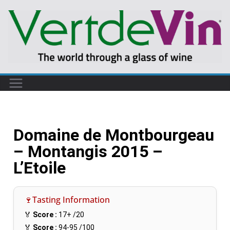
Domaine de Montbourgeau
– Montangis 2015 –
L’Etoile
🍷Tasting Information
🏅
Score :
17+
/20
🏅
Score :
94-95
/100