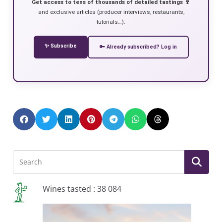
Get access to tens of thousands of detailed tastings 🍷
and exclusive articles (producer interviews, restaurants,
tutorials…).
✨ Subscribe
🔑 Already subscribed? Log in
Wines tasted : 38 084