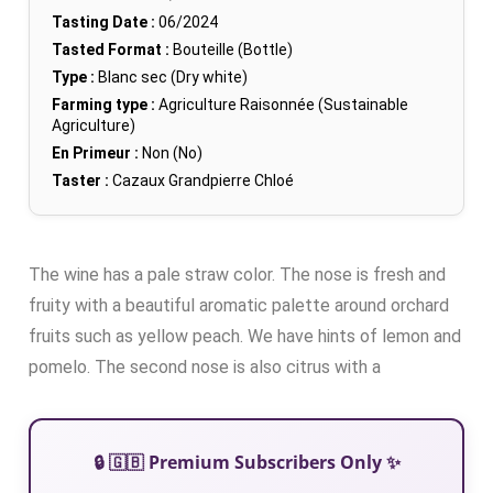
Tasting Date :
06/2024
Tasted Format :
Bouteille (Bottle)
Type :
Blanc sec (Dry white)
Farming type :
Agriculture Raisonnée (Sustainable
Agriculture)
En Primeur :
Non (No)
Taster :
Cazaux Grandpierre Chloé
The wine has a pale straw color. The nose is fresh and
fruity with a beautiful aromatic palette around orchard
fruits such as yellow peach. We have hints of lemon and
pomelo. The second nose is also citrus with a
🔒 🇬🇧 Premium Subscribers Only ✨