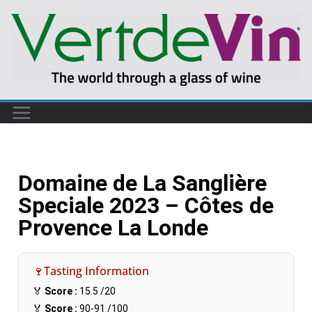
Domaine de La Sanglière
Speciale 2023 – Côtes de
Provence La Londe
🍷Tasting Information
🏅
Score :
15.5
/20
🏅
Score :
90-91
/100