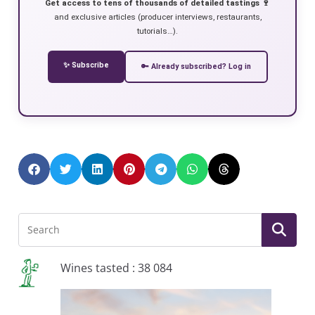
Get access to tens of thousands of detailed tastings 🍷
and exclusive articles (producer interviews, restaurants,
tutorials…).
✨ Subscribe
🔑 Already subscribed? Log in
Wines tasted : 38 084