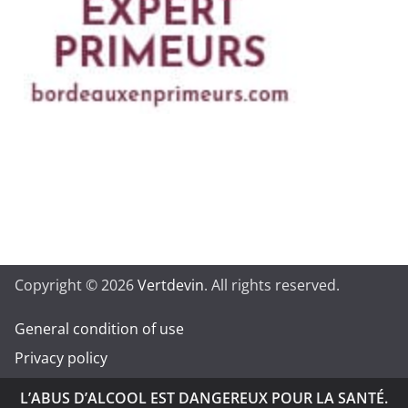
Copyright © 2026
Vertdevin
. All rights reserved.
General condition of use
Privacy policy
L’ABUS D’ALCOOL EST DANGEREUX POUR LA SANTÉ.