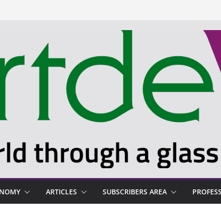
ONOMY
ARTICLES
SUBSCRIBERS AREA
PROFES