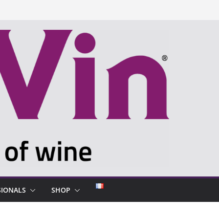
SIONALS
SHOP