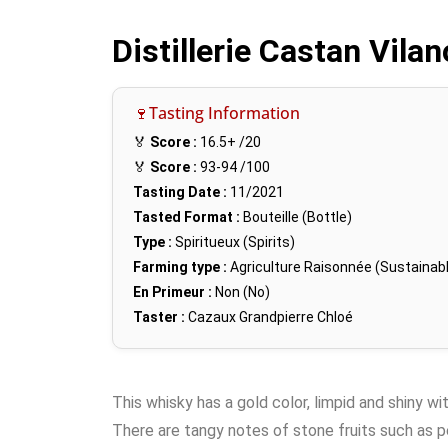
Distillerie Castan Vila
🍷Tasting Information
🏅
Score :
16.5+
/20
🏅
Score :
93-94
/100
Tasting Date :
11/2021
Tasted Format :
Bouteille (Bottle)
Type :
Spiritueux (Spirits)
Farming type :
Agriculture Raisonnée (Sustainabl
En Primeur :
Non (No)
Taster :
Cazaux Grandpierre Chloé
This whisky has a gold color, limpid and shiny wi
There are tangy notes of stone fruits such as pe