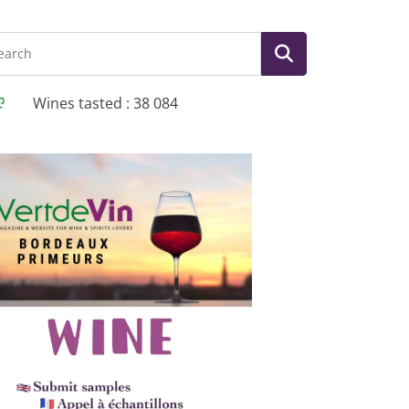
Wines tasted : 38 084