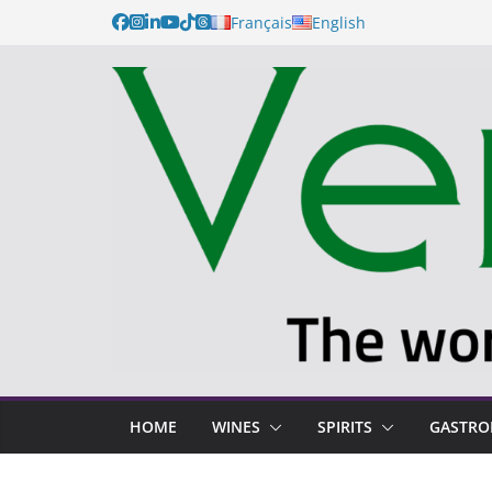
Français
English
HOME
WINES
SPIRITS
GASTR