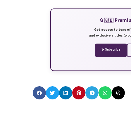
🔒 🇬🇧 Prem
Get access to tens of
and exclusive articles (prod
✨ Subscribe