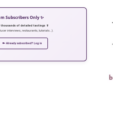
ium Subscribers Only ✨
 thousands of detailed tastings 🍷
ucer interviews, restaurants, tutorials…).
🔑 Already subscribed? Log in