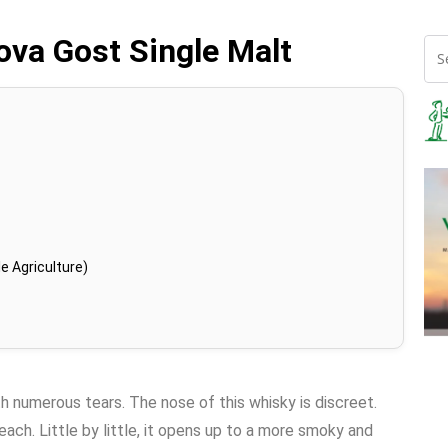
nova Gost Single Malt
e Agriculture)
th numerous tears. The nose of this whisky is discreet.
ach. Little by little, it opens up to a more smoky and