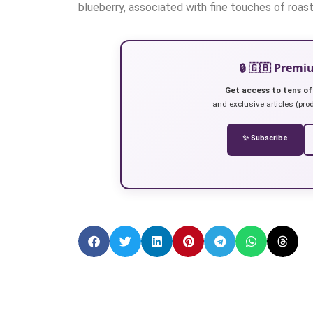
blueberry, associated with fine touches of roas
🔒 🇬🇧 Prem
Get access to tens of
and exclusive articles (prod
✨ Subscribe