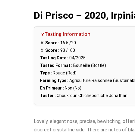
Di Prisco – 2020, Irpin
🍷Tasting Information
🏅
Score :
16.5
/20
🏅
Score :
93
/100
Tasting Date :
04/2025
Tasted Format :
Bouteille (Bottle)
Type :
Rouge (Red)
Farming type :
Agriculture Raisonnée (Sustainabl
En Primeur :
Non (No)
Taster :
Choukroun Chicheportiche Jonathan
Lovely, elegant nose, precise, bewitching, offeri
discreet crystalline side. There are notes of bl