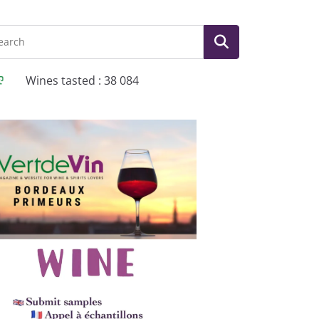
Wines tasted : 38 084