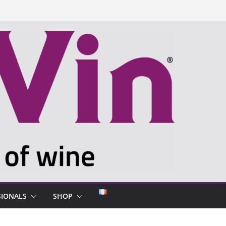
SIONALS
SHOP