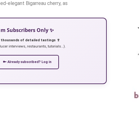
ted-elegant Bigarreau cherry, as
ium Subscribers Only ✨
 thousands of detailed tastings 🍷
ucer interviews, restaurants, tutorials…).
🔑 Already subscribed? Log in