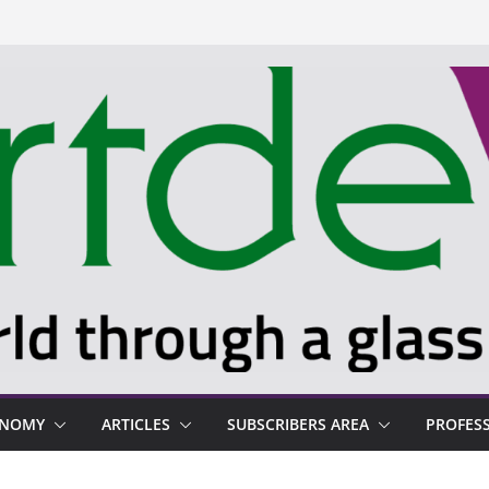
ONOMY
ARTICLES
SUBSCRIBERS AREA
PROFES