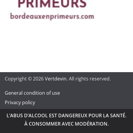
Copyright © 2026
Vertdevin
. All rights reserved.
General condition of use
Privacy policy
L’ABUS D’ALCOOL EST DANGEREUX POUR LA SANTÉ.
À CONSOMMER AVEC MODÉRATION.