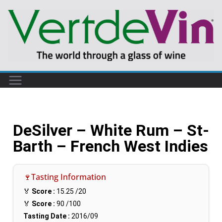
DeSilver – White Rum – St-
Barth – French West Indies
🍷Tasting Information
🏅
Score :
15.25
/20
🏅
Score :
90
/100
Tasting Date :
2016/09