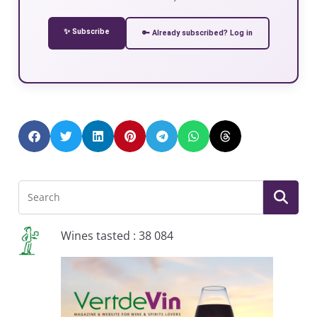
✨ Subscribe
🔑 Already subscribed? Log in
Wines tasted : 38 084