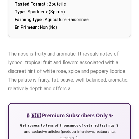
Tasted Format :
Bouteille
Type :
Spiritueux (Spirits)
Farming type :
Agriculture Raisonnée
En Primeur :
Non (No)
The nose is fruity and aromatic. It reveals notes of
lychee, tropical fruit and flowers associated with a
discreet hint of white rose, spice and peppery licorice.
The palate is fruity, fat, suave, well-balanced, aromatic,
relatively depth and offers a
🔒 🇬🇧 Premium Subscribers Only ✨
Get access to tens of thousands of detailed tastings 🍷
and exclusive articles (producer interviews, restaurants,
tutorials…).