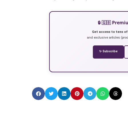
🔒 🇬🇧 Prem
Get access to tens of
and exclusive articles (prod
✨ Subscribe