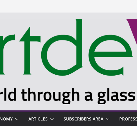
ONOMY
ARTICLES
SUBSCRIBERS AREA
PROFES