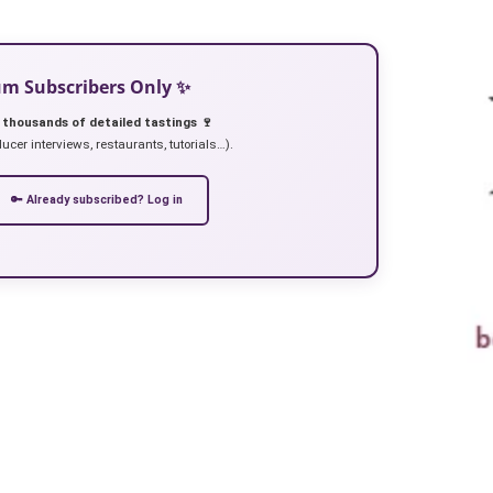
ium Subscribers Only ✨
 thousands of detailed tastings 🍷
ucer interviews, restaurants, tutorials…).
🔑 Already subscribed? Log in