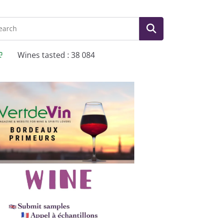
Wines tasted : 38 084