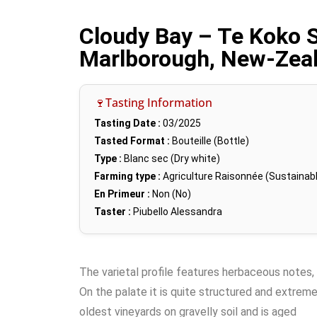
Cloudy Bay – Te Koko 
Marlborough, New-Zea
🍷Tasting Information
Tasting Date :
03/2025
Tasted Format :
Bouteille (Bottle)
Type :
Blanc sec (Dry white)
Farming type :
Agriculture Raisonnée (Sustainabl
En Primeur :
Non (No)
Taster :
Piubello Alessandra
The varietal profile features herbaceous notes,
On the palate it is quite structured and extrem
oldest vineyards on gravelly soil and is aged