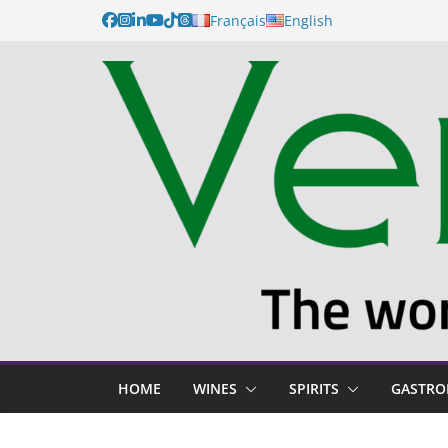
Français
English
HOME
WINES
SPIRITS
GASTR