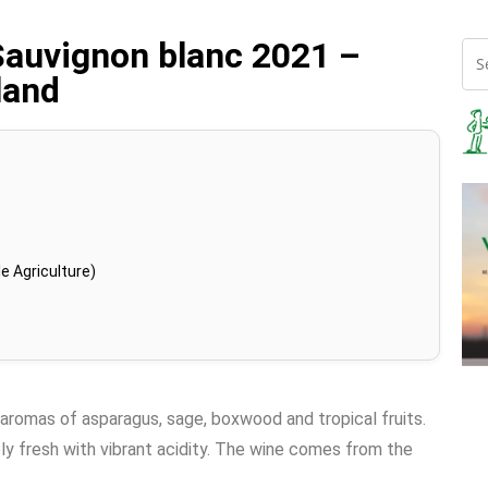
Sauvignon blanc 2021 –
land
e Agriculture)
 aromas of asparagus, sage, boxwood and tropical fruits.
ely fresh with vibrant acidity. The wine comes from the