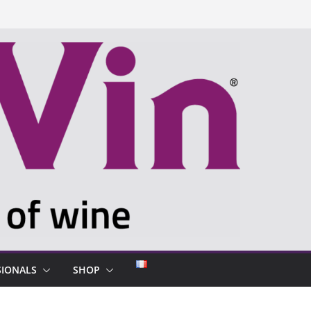
SIONALS
SHOP