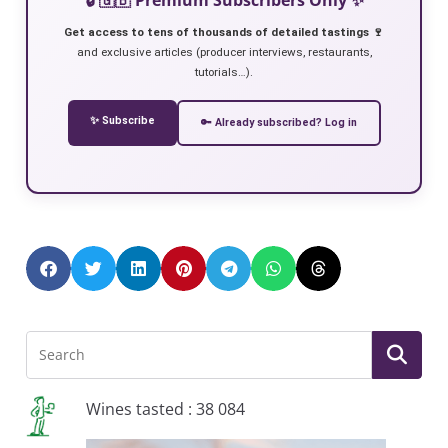
Get access to tens of thousands of detailed tastings 🍷
and exclusive articles (producer interviews, restaurants,
tutorials…).
✨ Subscribe
🔑 Already subscribed? Log in
Wines tasted : 38 084