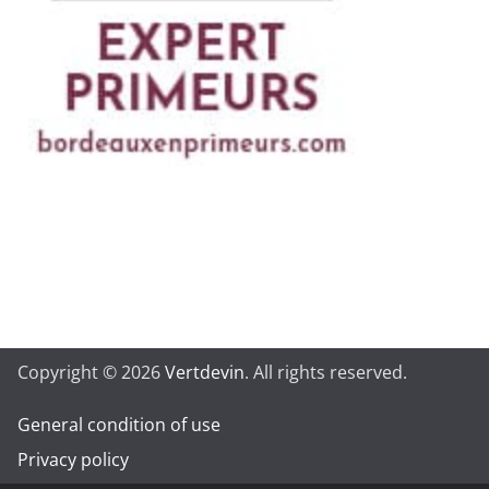
Copyright © 2026
Vertdevin
. All rights reserved.
General condition of use
Privacy policy