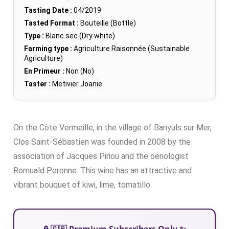
Tasting Date :
04/2019
Tasted Format :
Bouteille (Bottle)
Type :
Blanc sec (Dry white)
Farming type :
Agriculture Raisonnée (Sustainable
Agriculture)
En Primeur :
Non (No)
Taster :
Metivier Joanie
On the Côte Vermeille, in the village of Banyuls sur Mer,
Clos Saint-Sébastien was founded in 2008 by the
association of Jacques Piriou and the oenologist
Romuald Peronne. This wine has an attractive and
vibrant bouquet of kiwi, lime, tomatillo
🔒 🇬🇧 Premium Subscribers Only ✨