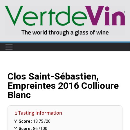
Clos Saint-Sébastien,
Empreintes 2016 Collioure
Blanc
🍷Tasting Information
🏅
Score :
13.75
/20
🏅
Score :
86
/100