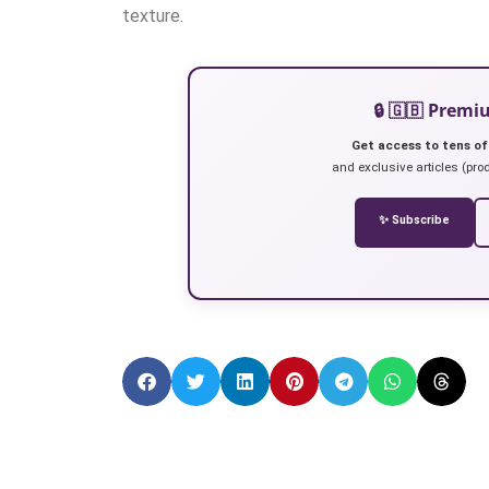
texture.
🔒 🇬🇧 Prem
Get access to tens of
and exclusive articles (prod
✨ Subscribe