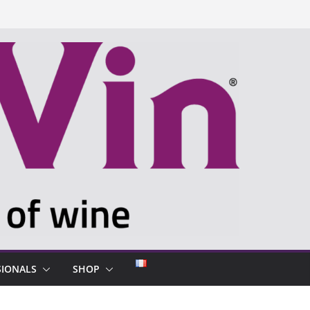
SIONALS
SHOP