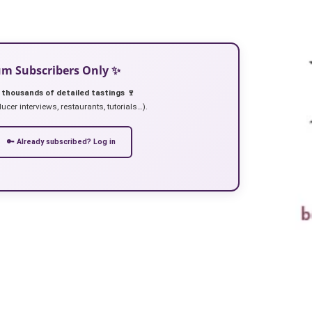
ium Subscribers Only ✨
 thousands of detailed tastings 🍷
ucer interviews, restaurants, tutorials…).
🔑 Already subscribed? Log in