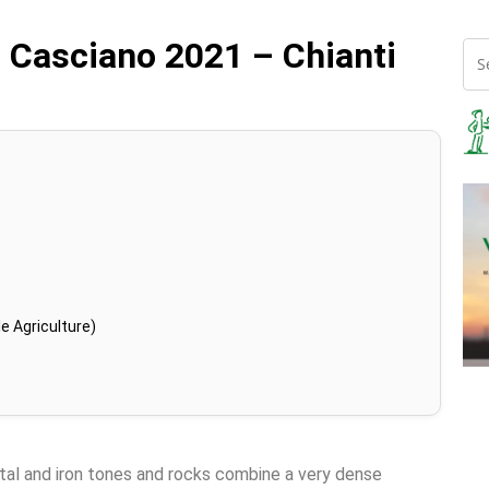
n Casciano 2021 – Chianti
e Agriculture)
tal and iron tones and rocks combine a very dense