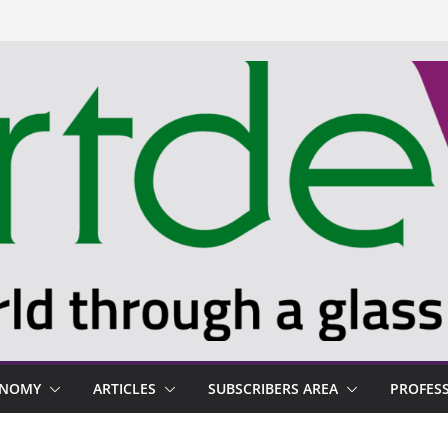
ONOMY
ARTICLES
SUBSCRIBERS AREA
PROFES