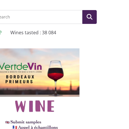
Wines tasted : 38 084