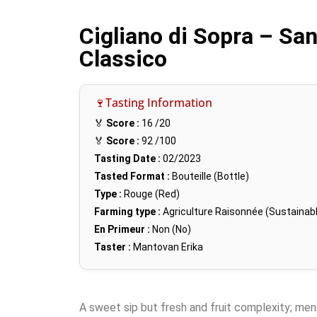
Cigliano di Sopra – Sa
Classico
🍷Tasting Information
🏅
Score :
16
/20
🏅
Score :
92
/100
Tasting Date :
02/2023
Tasted Format :
Bouteille (Bottle)
Type :
Rouge (Red)
Farming type :
Agriculture Raisonnée (Sustainabl
En Primeur :
Non (No)
Taster :
Mantovan Erika
A sweet sip but fresh and fruit complexity; men