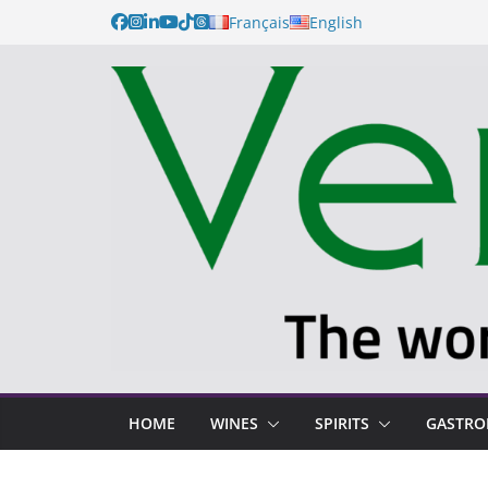
Français
English
HOME
WINES
SPIRITS
GASTR