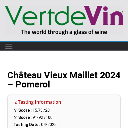
Château Vieux Maillet 2024
– Pomerol
🍷Tasting Information
🏅
Score :
15.75
/20
🏅
Score :
91-92
/100
Tasting Date :
04/2025