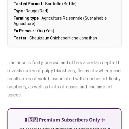
Tasted Format :
Bouteille (Bottle)
Type :
Rouge (Red)
Farming type :
Agriculture Raisonnée (Sustainable
Agriculture)
En Primeur :
Oui (Yes)
Taster :
Choukroun Chicheportiche Jonathan
The nose is fruity, precise and offers a certain depth. It
reveals notes of pulpy blackberry, fleshy strawberry and
small notes of violet, associated with touches of fleshy
raspberry, as well as hints of cassis and fine hints of
spices.
🔒 🇬🇧 Premium Subscribers Only ✨
Get access to tens of thousands of detailed tastings 🍷