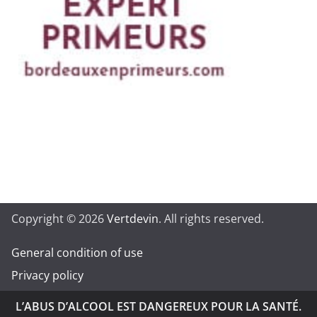
Copyright © 2026
Vertdevin
. All rights reserved.
General condition of use
Privacy policy
L’ABUS D’ALCOOL EST DANGEREUX POUR LA SANTÉ.