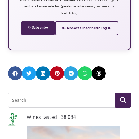
and exclusive articles (producer interviews, restaurants,
tutorials…).
✨ Subscribe
🔑 Already subscribed? Log in
Wines tasted : 38 084