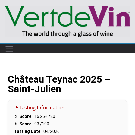
Château Teynac 2025 –
Saint-Julien
🍷Tasting Information
🏅
Score :
16.25+
/20
🏅
Score :
93
/100
Tasting Date :
04/2026