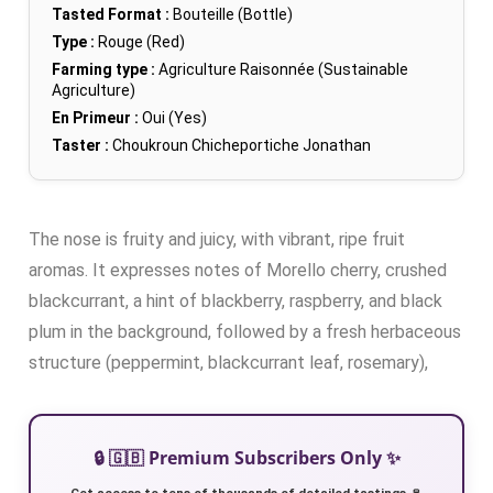
Tasted Format :
Bouteille (Bottle)
Type :
Rouge (Red)
Farming type :
Agriculture Raisonnée (Sustainable
Agriculture)
En Primeur :
Oui (Yes)
Taster :
Choukroun Chicheportiche Jonathan
The nose is fruity and juicy, with vibrant, ripe fruit
aromas. It expresses notes of Morello cherry, crushed
blackcurrant, a hint of blackberry, raspberry, and black
plum in the background, followed by a fresh herbaceous
structure (peppermint, blackcurrant leaf, rosemary),
🔒 🇬🇧 Premium Subscribers Only ✨
Get access to tens of thousands of detailed tastings 🍷