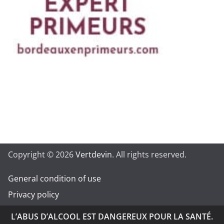
Copyright © 2026
Vertdevin
. All rights reserved.
General condition of use
Privacy policy
L’ABUS D’ALCOOL EST DANGEREUX POUR LA SANTÉ.