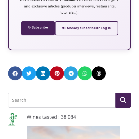
and exclusive articles (producer interviews, restaurants,
tutorials…).
✨ Subscribe
🔑 Already subscribed? Log in
Wines tasted : 38 084