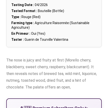
Tasting Date :
04/2026
Tasted Format :
Bouteille (Bottle)
Type :
Rouge (Red)
Farming type :
Agriculture Raisonnée (Sustainable
Agriculture)
En Primeur :
Oui (Yes)
Taster :
Guerin de Tourville Valentina
The nose is juicy and fruity at first (Morello cherry,
blackberry, sweet cherry, raspberry, blackcurrant). It
then reveals notes of brewed tea, wild mint, liquorice,
nutmeg, toasted wood, dried fruit, and a hint of
chocolate. The palate offers an open,
🔒 🇬🇧 Premium Subscribers Only ✨