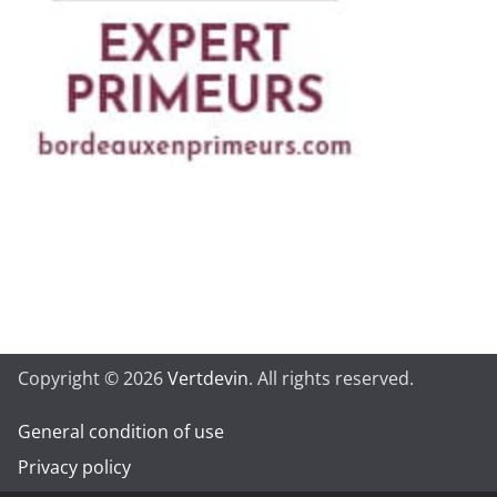
Copyright © 2026
Vertdevin
. All rights reserved.
General condition of use
Privacy policy