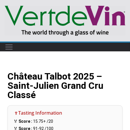
Château Talbot 2025 –
Saint-Julien Grand Cru
Classé
🍷Tasting Information
🏅
Score :
15.75+
/20
🏅
Score :
91-92
/100