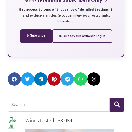
Get access to tens of thousands of detailed tastings 🍷
and exclusive articles (producer interviews, restaurants,
tutorials…).
✨ Subscribe
🔑 Already subscribed? Log in
Wines tasted : 38 084