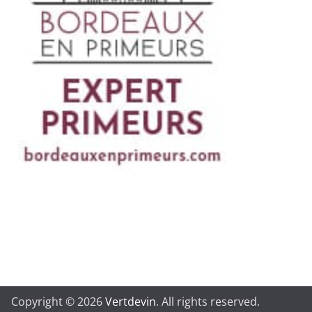
Copyright © 2026
Vertdevin
. All rights reserved.