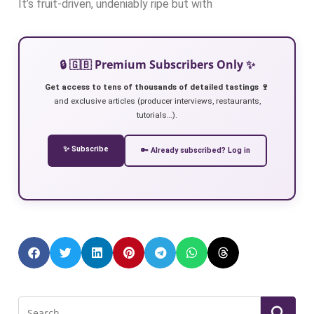
It’s fruit-driven, undeniably ripe but with
🔒 🇬🇧 Premium Subscribers Only ✨
Get access to tens of thousands of detailed tastings 🍷
and exclusive articles (producer interviews, restaurants,
tutorials…).
✨ Subscribe
🔑 Already subscribed? Log in