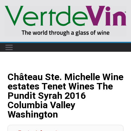
Château Ste. Michelle Wine
estates Tenet Wines The
Pundit Syrah 2016
Columbia Valley
Washington