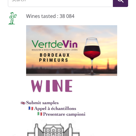
Wines tasted : 38 084