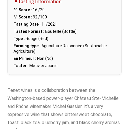
🍷Tasting Information
🏅
Score :
16
/20
🏅
Score :
92
/100
Tasting Date :
11/2021
Tasted Format :
Bouteille (Bottle)
Type :
Rouge (Red)
Farming type :
Agriculture Raisonnée (Sustainable
Agriculture)
En Primeur :
Non (No)
Taster :
Metivier Joanie
Tenet wines is a collaboration between the
Washington-based power-player Château Ste-Michelle
and Rhône winemaker Michel Gassier. It’s a very
expressive wine that shows bittersweet chocolate,
toast, black tea, blueberry jam, and black cherry aromas.