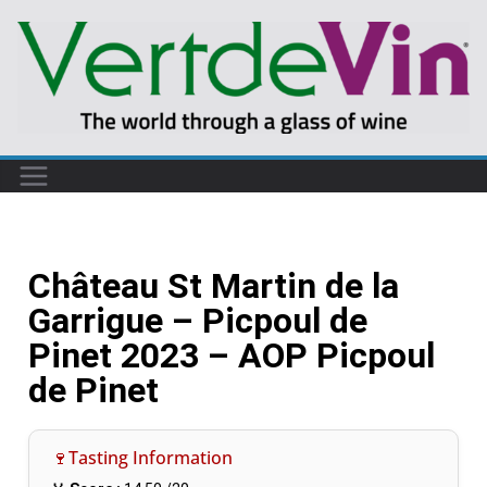
Château St Martin de la
Garrigue – Picpoul de
Pinet 2023 – AOP Picpoul
de Pinet
🍷Tasting Information