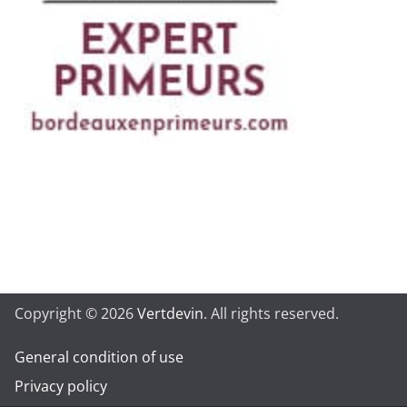
Copyright © 2026
Vertdevin
. All rights reserved.
General condition of use
Privacy policy