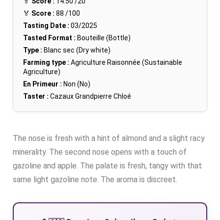
🏅
Score :
14.50
/20
🏅
Score :
88
/100
Tasting Date :
03/2025
Tasted Format :
Bouteille (Bottle)
Type :
Blanc sec (Dry white)
Farming type :
Agriculture Raisonnée (Sustainable
Agriculture)
En Primeur :
Non (No)
Taster :
Cazaux Grandpierre Chloé
The nose is fresh with a hint of almond and a slight racy
minerality. The second nose opens with a touch of
gazoline and apple. The palate is fresh, tangy with that
same light gazoline note. The aroma is discreet.