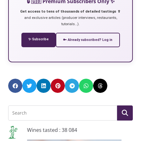
🔒 🇬🇧 Premium Subscribers Only ✨
Get access to tens of thousands of detailed tastings 🍷
and exclusive articles (producer interviews, restaurants,
tutorials…).
✨ Subscribe
🔑 Already subscribed? Log in
Wines tasted : 38 084