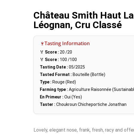
Château Smith Haut La
Léognan, Cru Classé
🍷Tasting Information
🏅
Score :
20
/20
🏅
Score :
100
/100
Tasting Date :
05/2025
Tasted Format :
Bouteille (Bottle)
Type :
Rouge (Red)
Farming type :
Agriculture Raisonnée (Sustainabl
En Primeur :
Oui (Yes)
Taster :
Choukroun Chicheportiche Jonathan
Lovely, elegant nose, frank, fresh, racy and offe