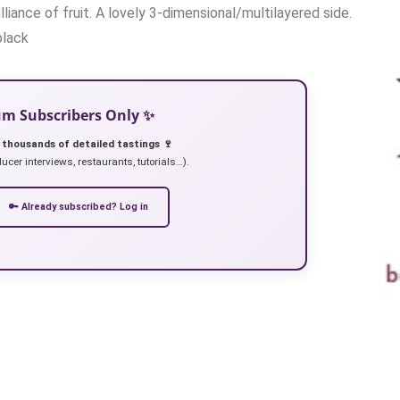
liance of fruit. A lovely 3-dimensional/multilayered side.
black
ium Subscribers Only ✨
 thousands of detailed tastings 🍷
ucer interviews, restaurants, tutorials…).
🔑 Already subscribed? Log in