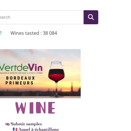
Wines tasted : 38 084