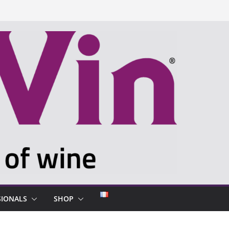
SIONALS
SHOP