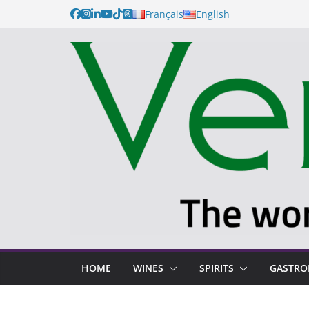
Français
English
HOME
WINES
SPIRITS
GASTR