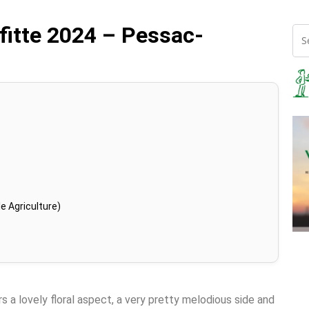
fitte 2024 – Pessac-
e Agriculture)
rs a lovely floral aspect, a very pretty melodious side and