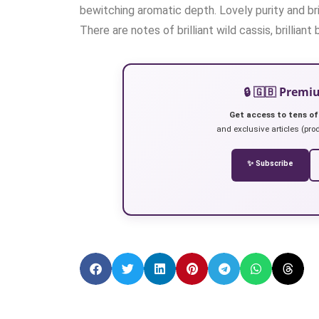
bewitching aromatic depth. Lovely purity and bril
There are notes of brilliant wild cassis, brilliant 
🔒 🇬🇧 Prem
Get access to tens of
and exclusive articles (prod
✨ Subscribe