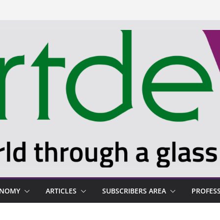
ONOMY
ARTICLES
SUBSCRIBERS AREA
PROFES