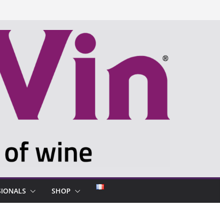
SIONALS
SHOP