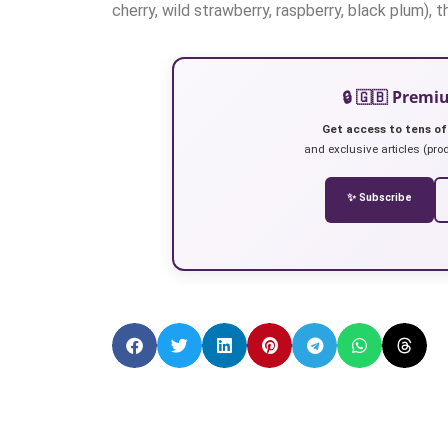
cherry, wild strawberry, raspberry, black plum), 
🔒 🇬🇧 Prem
Get access to tens of
and exclusive articles (prod
✨ Subscribe