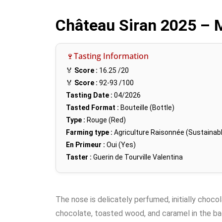
Château Siran 2025 – 
🍷Tasting Information
🏅
Score :
16.25
/20
🏅
Score :
92-93
/100
Tasting Date :
04/2026
Tasted Format :
Bouteille (Bottle)
Type :
Rouge (Red)
Farming type :
Agriculture Raisonnée (Sustainabl
En Primeur :
Oui (Yes)
Taster :
Guerin de Tourville Valentina
The nose is delicately perfumed, initially chocol
chocolate, toasted wood, and caramel in the bac