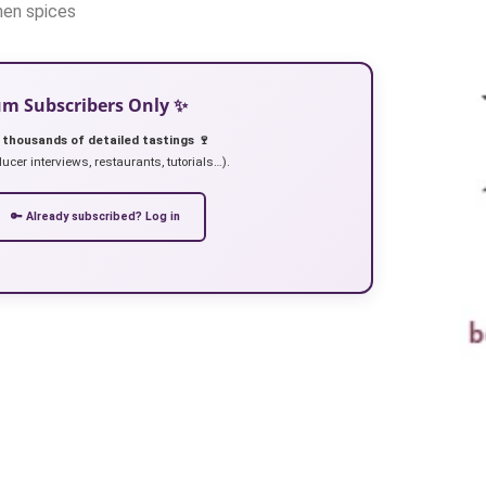
then spices
ium Subscribers Only ✨
 thousands of detailed tastings 🍷
ucer interviews, restaurants, tutorials…).
🔑 Already subscribed? Log in