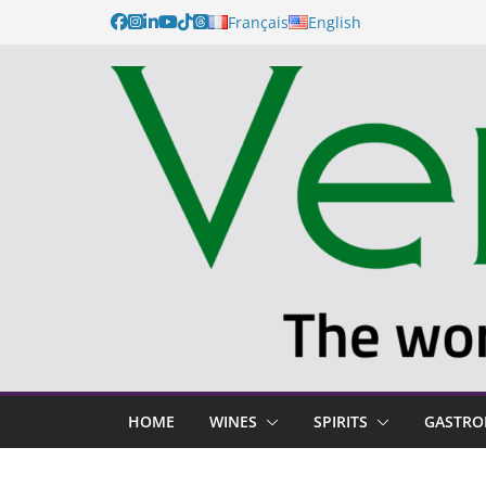
Français
English
HOME
WINES
SPIRITS
GASTR