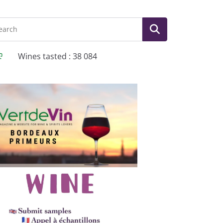
Wines tasted : 38 084