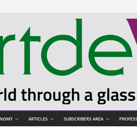
ONOMY
ARTICLES
SUBSCRIBERS AREA
PROFES