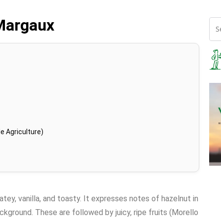
Margaux
e Agriculture)
atey, vanilla, and toasty. It expresses notes of hazelnut in
kground. These are followed by juicy, ripe fruits (Morello