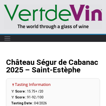
Château Ségur de Cabanac
2025 – Saint-Estèphe
🍷Tasting Information
🏅
Score :
15.75+
/20
🏅
Score :
91-92
/100
Tasting Date :
04/2026