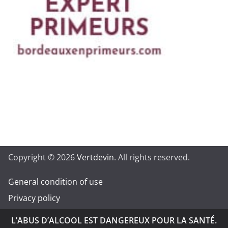
Copyright © 2026
Vertdevin
. All rights reserved.
General condition of use
Privacy policy
L’ABUS D’ALCOOL EST DANGEREUX POUR LA SANTÉ.