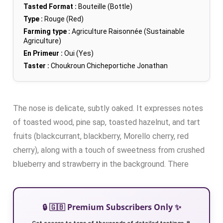
Tasted Format :
Bouteille (Bottle)
Type :
Rouge (Red)
Farming type :
Agriculture Raisonnée (Sustainable
Agriculture)
En Primeur :
Oui (Yes)
Taster :
Choukroun Chicheportiche Jonathan
The nose is delicate, subtly oaked. It expresses notes
of toasted wood, pine sap, toasted hazelnut, and tart
fruits (blackcurrant, blackberry, Morello cherry, red
cherry), along with a touch of sweetness from crushed
blueberry and strawberry in the background. There
🔒 🇬🇧 Premium Subscribers Only ✨
Get access to tens of thousands of detailed tastings 🍷