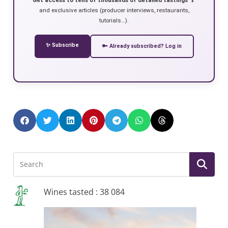
and exclusive articles (producer interviews, restaurants,
tutorials…).
✨ Subscribe
🔑 Already subscribed? Log in
Wines tasted : 38 084