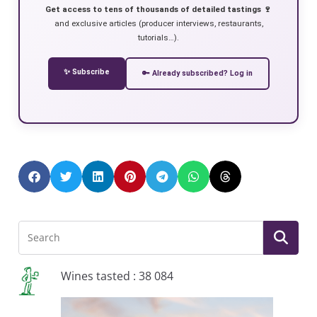
Get access to tens of thousands of detailed tastings 🍷
and exclusive articles (producer interviews, restaurants,
tutorials…).
✨ Subscribe
🔑 Already subscribed? Log in
Wines tasted : 38 084