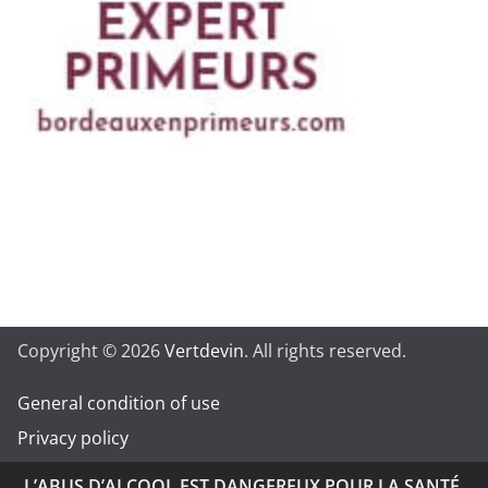
Copyright © 2026
Vertdevin
. All rights reserved.
General condition of use
Privacy policy
L’ABUS D’ALCOOL EST DANGEREUX POUR LA SANTÉ.