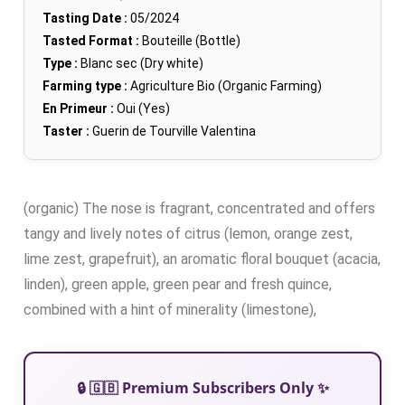
Tasting Date :
05/2024
Tasted Format :
Bouteille (Bottle)
Type :
Blanc sec (Dry white)
Farming type :
Agriculture Bio (Organic Farming)
En Primeur :
Oui (Yes)
Taster :
Guerin de Tourville Valentina
(organic) The nose is fragrant, concentrated and offers
tangy and lively notes of citrus (lemon, orange zest,
lime zest, grapefruit), an aromatic floral bouquet (acacia,
linden), green apple, green pear and fresh quince,
combined with a hint of minerality (limestone),
🔒 🇬🇧 Premium Subscribers Only ✨