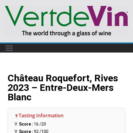
Château Roquefort, Rives
2023 – Entre-Deux-Mers
Blanc
🍷Tasting Information
🏅
Score :
16
/20
🏅
Score :
92
/100