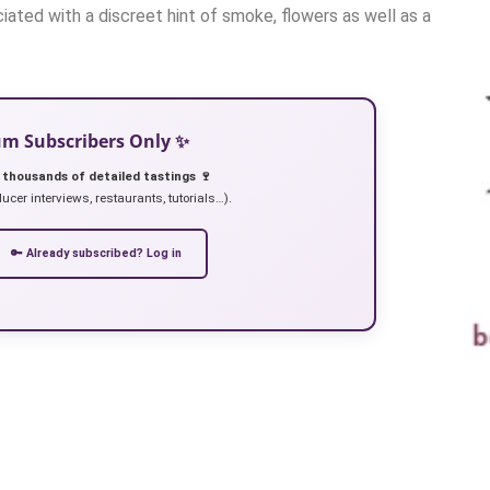
ated with a discreet hint of smoke, flowers as well as a
ium Subscribers Only ✨
 thousands of detailed tastings 🍷
ucer interviews, restaurants, tutorials…).
🔑 Already subscribed? Log in