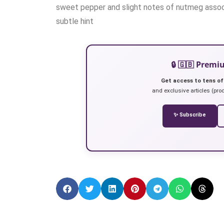
sweet pepper and slight notes of nutmeg associ
subtle hint
🔒 🇬🇧 Prem
Get access to tens of
and exclusive articles (prod
✨ Subscribe