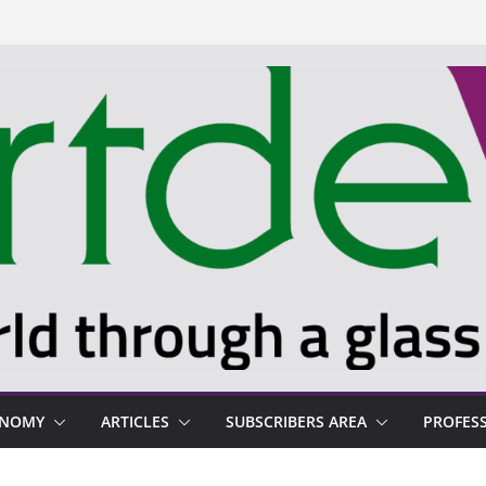
ONOMY
ARTICLES
SUBSCRIBERS AREA
PROFES