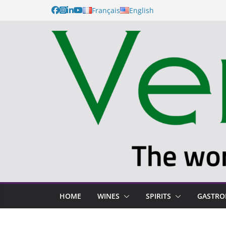
Français
English
HOME
WINES
SPIRITS
GASTR