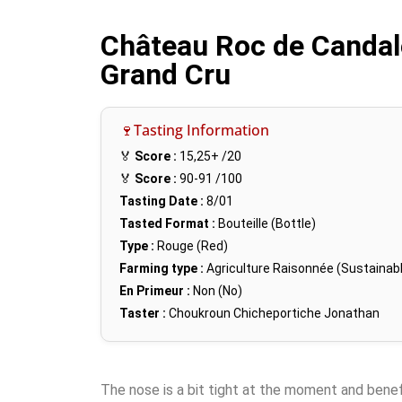
Château Roc de Candal
Grand Cru
🍷Tasting Information
🏅
Score :
15,25+
/20
🏅
Score :
90-91
/100
Tasting Date :
8/01
Tasted Format :
Bouteille (Bottle)
Type :
Rouge (Red)
Farming type :
Agriculture Raisonnée (Sustainabl
En Primeur :
Non (No)
Taster :
Choukroun Chicheportiche Jonathan
The nose is a bit tight at the moment and bene