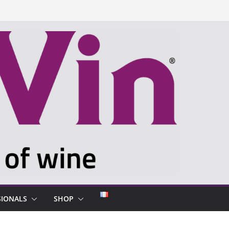
SIONALS
SHOP