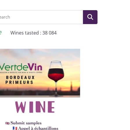
Wines tasted : 38 084