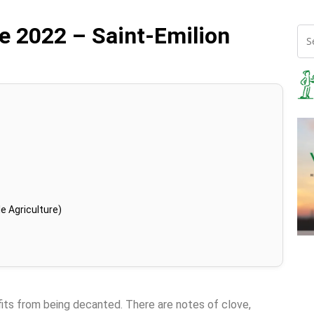
e 2022 – Saint-Emilion
e Agriculture)
fits from being decanted. There are notes of clove,