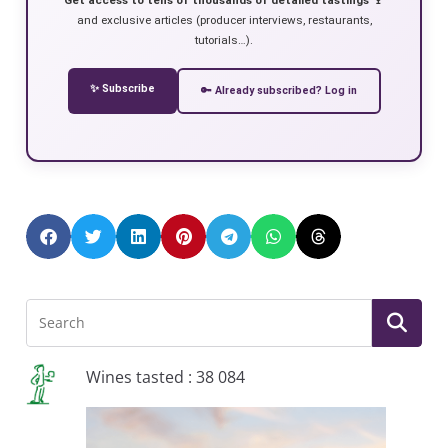
and exclusive articles (producer interviews, restaurants,
tutorials…).
✨ Subscribe
🔑 Already subscribed? Log in
Wines tasted : 38 084