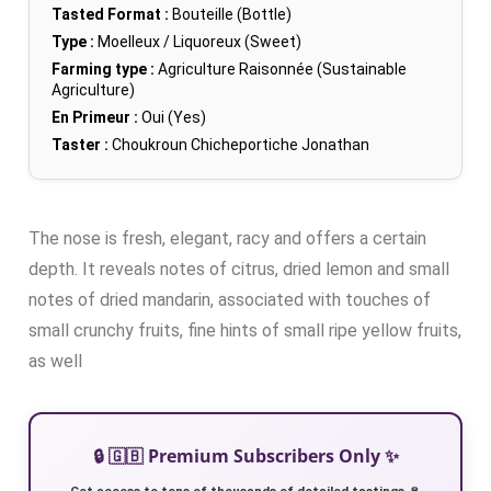
Tasted Format :
Bouteille (Bottle)
Type :
Moelleux / Liquoreux (Sweet)
Farming type :
Agriculture Raisonnée (Sustainable
Agriculture)
En Primeur :
Oui (Yes)
Taster :
Choukroun Chicheportiche Jonathan
The nose is fresh, elegant, racy and offers a certain
depth. It reveals notes of citrus, dried lemon and small
notes of dried mandarin, associated with touches of
small crunchy fruits, fine hints of small ripe yellow fruits,
as well
🔒 🇬🇧 Premium Subscribers Only ✨
Get access to tens of thousands of detailed tastings 🍷