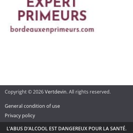
Copyright © 2026
Vertdevin
. All rights reserved.
General condition of use
Privacy policy
L’ABUS D’ALCOOL EST DANGEREUX POUR LA SANTÉ.