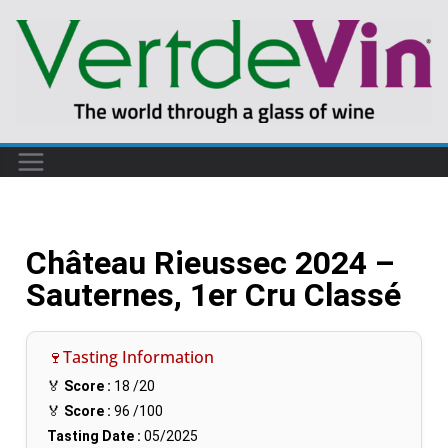
Château Rieussec 2024 –
Sauternes, 1er Cru Classé
🍷Tasting Information
🏅
Score :
18
/20
🏅
Score :
96
/100
Tasting Date :
05/2025