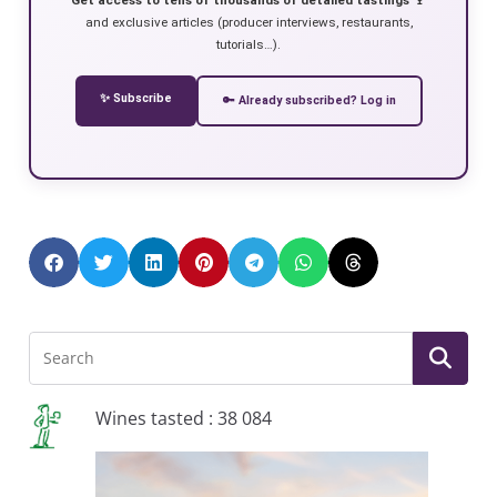
and exclusive articles (producer interviews, restaurants,
tutorials…).
✨ Subscribe
🔑 Already subscribed? Log in
Wines tasted : 38 084