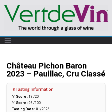
Château Pichon Baron
2023 – Pauillac, Cru Classé
🍷Tasting Information
🏅
Score :
18
/20
🏅
Score :
96
/100
Tasting Date :
01/2026