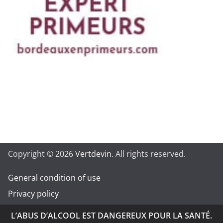
Copyright © 2026
Vertdevin
. All rights reserved.
General condition of use
Privacy policy
L’ABUS D’ALCOOL EST DANGEREUX POUR LA SANTÉ.