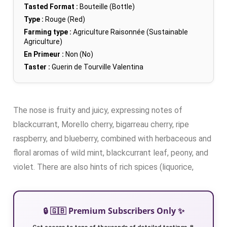
Tasted Format :
Bouteille (Bottle)
Type :
Rouge (Red)
Farming type :
Agriculture Raisonnée (Sustainable
Agriculture)
En Primeur :
Non (No)
Taster :
Guerin de Tourville Valentina
The nose is fruity and juicy, expressing notes of
blackcurrant, Morello cherry, bigarreau cherry, ripe
raspberry, and blueberry, combined with herbaceous and
floral aromas of wild mint, blackcurrant leaf, peony, and
violet. There are also hints of rich spices (liquorice,
🔒 🇬🇧 Premium Subscribers Only ✨
Get access to tens of thousands of detailed tastings 🍷