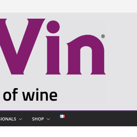
SIONALS
SHOP