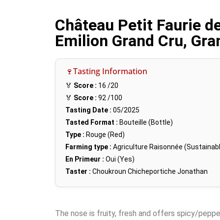
Château Petit Faurie d
Emilion Grand Cru, Gra
🍷Tasting Information
🏅
Score :
16
/20
🏅
Score :
92
/100
Tasting Date :
05/2025
Tasted Format :
Bouteille (Bottle)
Type :
Rouge (Red)
Farming type :
Agriculture Raisonnée (Sustainabl
En Primeur :
Oui (Yes)
Taster :
Choukroun Chicheportiche Jonathan
The nose is fruity, fresh and offers spicy/pepper