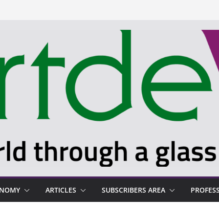
ONOMY
ARTICLES
SUBSCRIBERS AREA
PROFES