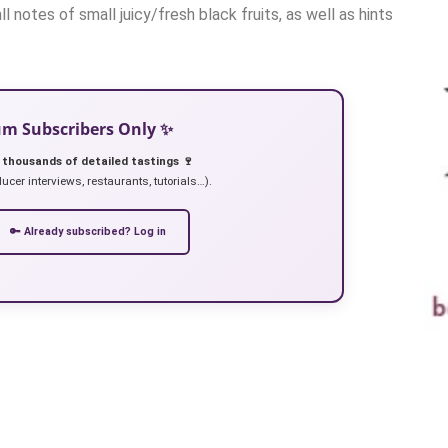
l notes of small juicy/fresh black fruits, as well as hints
ium Subscribers Only ✨
 thousands of detailed tastings 🍷
ucer interviews, restaurants, tutorials…).
🔑 Already subscribed? Log in