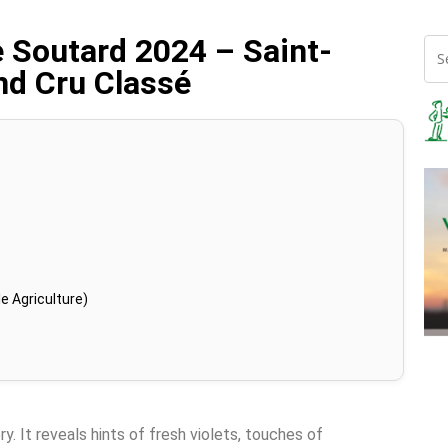
e Soutard 2024 – Saint-
nd Cru Classé
e Agriculture)
y. It reveals hints of fresh violets, touches of