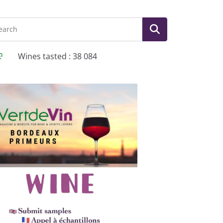
Wines tasted : 38 084