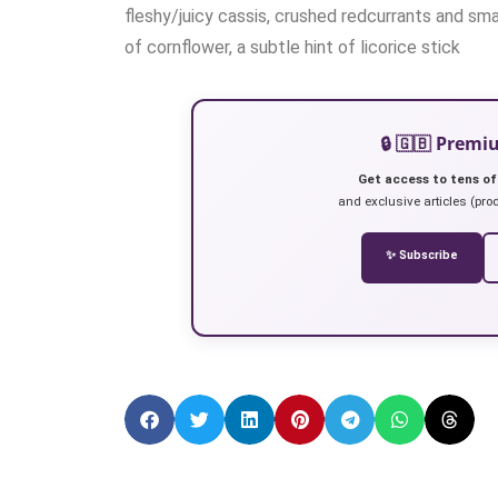
fleshy/juicy cassis, crushed redcurrants and smal
of cornflower, a subtle hint of licorice stick
🔒 🇬🇧 Prem
Get access to tens of
and exclusive articles (prod
✨ Subscribe