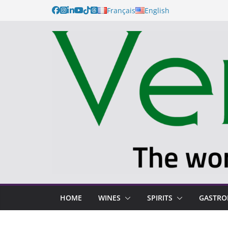
Français
English
HOME
WINES
SPIRITS
GASTR