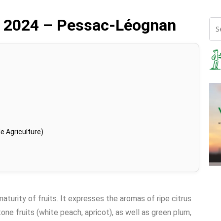
 2024 – Pessac-Léognan
e Agriculture)
turity of fruits. It expresses the aromas of ripe citrus
stone fruits (white peach, apricot), as well as green plum,