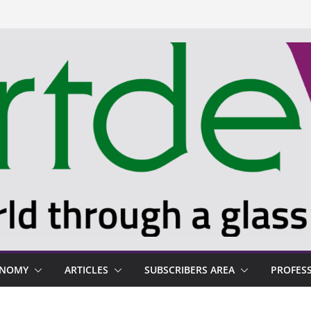
ONOMY
ARTICLES
SUBSCRIBERS AREA
PROFES