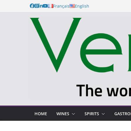
Français
English
HOME
WINES
SPIRITS
GASTR