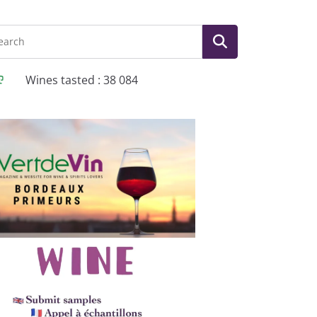
Wines tasted : 38 084