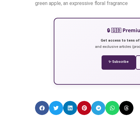
green apple, an expressive floral fragrance
🔒 🇬🇧 Prem
Get access to tens of
and exclusive articles (prod
✨ Subscribe