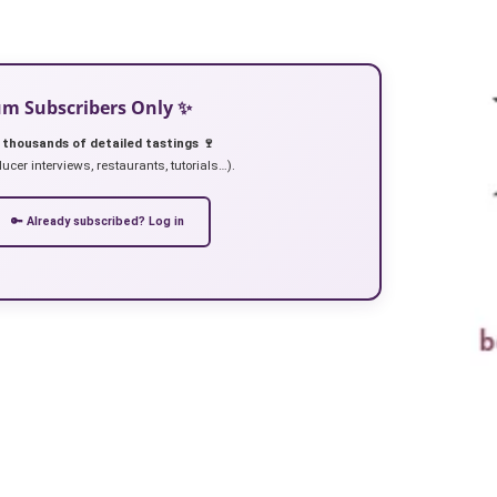
ium Subscribers Only ✨
 thousands of detailed tastings 🍷
ucer interviews, restaurants, tutorials…).
🔑 Already subscribed? Log in