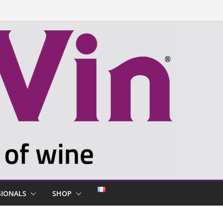
SIONALS
SHOP