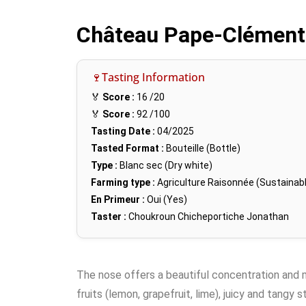
Château Pape-Clément
🍷Tasting Information
🏅
Score :
16
/20
🏅
Score :
92
/100
Tasting Date :
04/2025
Tasted Format :
Bouteille (Bottle)
Type :
Blanc sec (Dry white)
Farming type :
Agriculture Raisonnée (Sustainabl
En Primeur :
Oui (Yes)
Taster :
Choukroun Chicheportiche Jonathan
The nose offers a beautiful concentration and ma
fruits (lemon, grapefruit, lime), juicy and tangy 