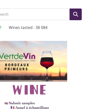
Wines tasted : 38 084