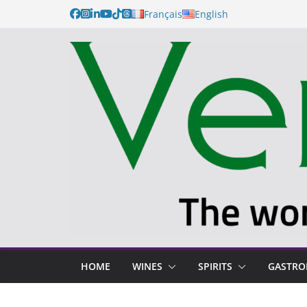
Français
English
HOME
WINES
SPIRITS
GASTR