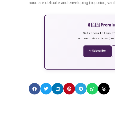
nose are delicate and enveloping (liquorice, vanil
🔒 🇬🇧 Prem
Get access to tens of
and exclusive articles (prod
✨ Subscribe