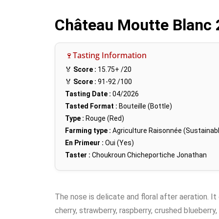
Château Moutte Blanc
🍷Tasting Information
🏅
Score :
15.75+
/20
🏅
Score :
91-92
/100
Tasting Date :
04/2026
Tasted Format :
Bouteille (Bottle)
Type :
Rouge (Red)
Farming type :
Agriculture Raisonnée (Sustainabl
En Primeur :
Oui (Yes)
Taster :
Choukroun Chicheportiche Jonathan
The nose is delicate and floral after aeration. It
cherry, strawberry, raspberry, crushed blueberry