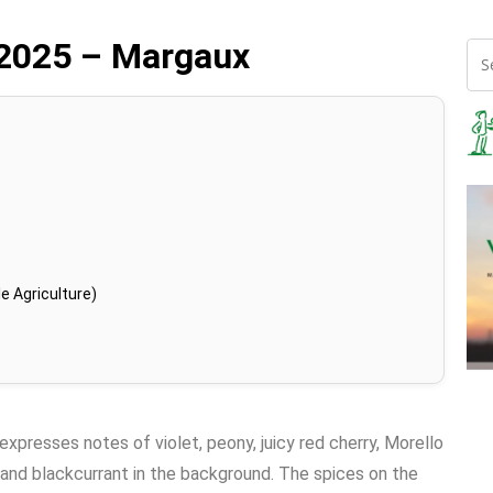
 2025 – Margaux
e Agriculture)
 expresses notes of violet, peony, juicy red cherry, Morello
, and blackcurrant in the background. The spices on the