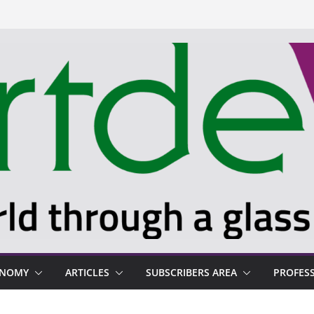
ONOMY
ARTICLES
SUBSCRIBERS AREA
PROFES