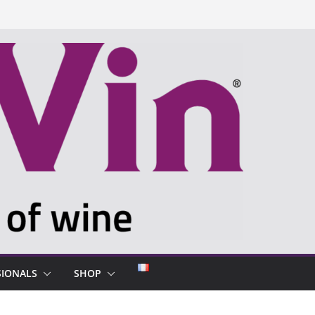
SIONALS
SHOP