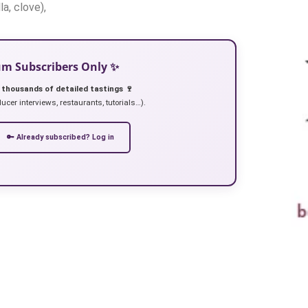
la, clove),
ium Subscribers Only ✨
 thousands of detailed tastings 🍷
ucer interviews, restaurants, tutorials…).
🔑 Already subscribed? Log in