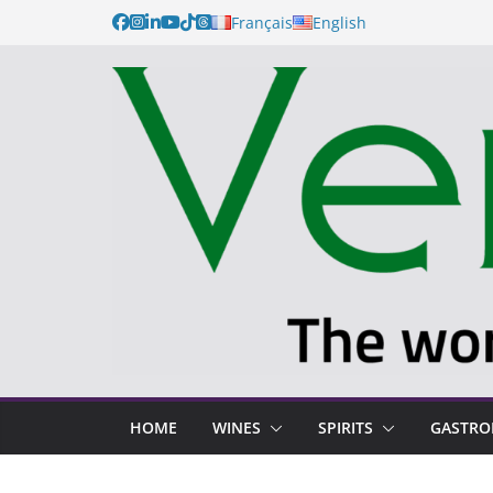
Français
English
HOME
WINES
SPIRITS
GASTR