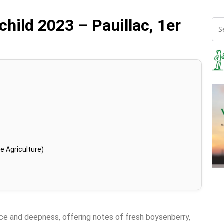
ild 2023 – Pauillac, 1er
e Agriculture)
nce and deepness, offering notes of fresh boysenberry,