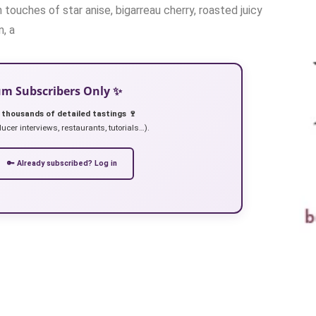
touches of star anise, bigarreau cherry, roasted juicy
, a
ium Subscribers Only ✨
 thousands of detailed tastings 🍷
ucer interviews, restaurants, tutorials…).
🔑 Already subscribed? Log in