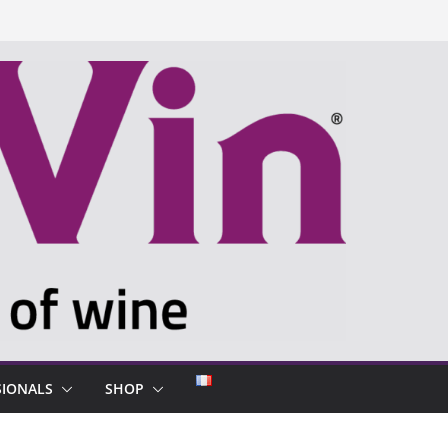
SIONALS
SHOP