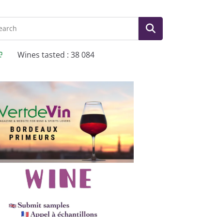
Wines tasted : 38 084