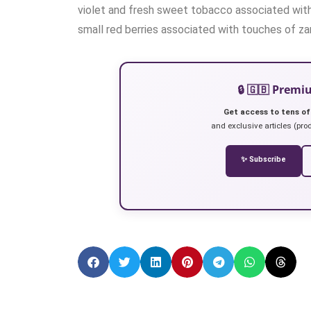
violet and fresh sweet tobacco associated with 
small red berries associated with touches of zan
🔒 🇬🇧 Prem
Get access to tens of
and exclusive articles (prod
✨ Subscribe