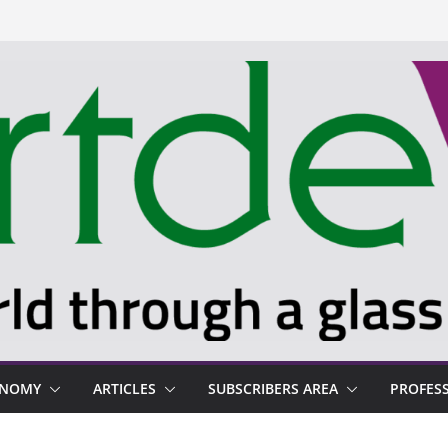
ONOMY
ARTICLES
SUBSCRIBERS AREA
PROFES