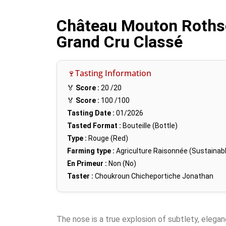
Château Mouton Rothsch
Grand Cru Classé
🍷Tasting Information
🏅
Score :
20
/20
🏅
Score :
100
/100
Tasting Date :
01/2026
Tasted Format :
Bouteille (Bottle)
Type :
Rouge (Red)
Farming type :
Agriculture Raisonnée (Sustainabl
En Primeur :
Non (No)
Taster :
Choukroun Chicheportiche Jonathan
The nose is a true explosion of subtlety, elega