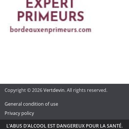
Copyright © 2026
Vertdevin
. All rights reserved.
General condition of use
Privacy policy
L’ABUS D’ALCOOL EST DANGEREUX POUR LA SANTÉ.