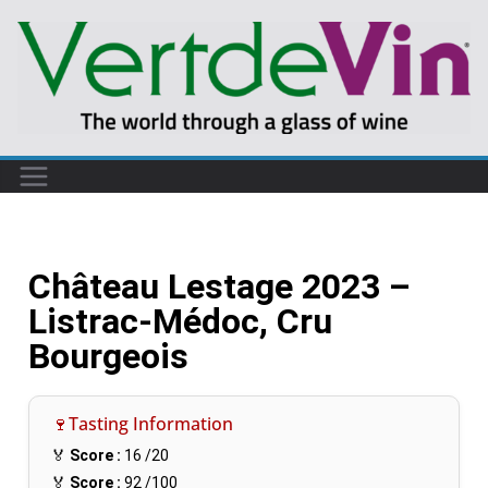
Château Lestage 2023 –
Listrac-Médoc, Cru
Bourgeois
🍷Tasting Information
🏅
Score :
16
/20
🏅
Score :
92
/100