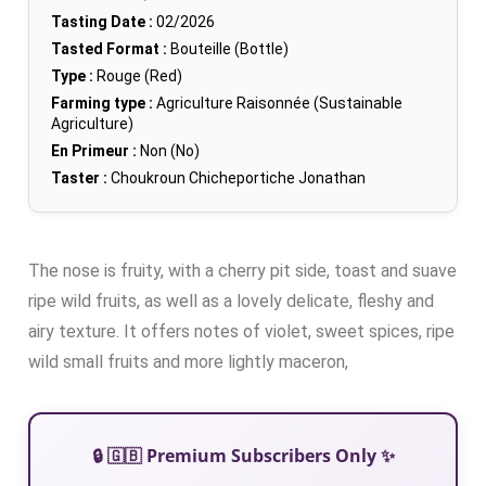
Tasting Date :
02/2026
Tasted Format :
Bouteille (Bottle)
Type :
Rouge (Red)
Farming type :
Agriculture Raisonnée (Sustainable
Agriculture)
En Primeur :
Non (No)
Taster :
Choukroun Chicheportiche Jonathan
The nose is fruity, with a cherry pit side, toast and suave
ripe wild fruits, as well as a lovely delicate, fleshy and
airy texture. It offers notes of violet, sweet spices, ripe
wild small fruits and more lightly maceron,
🔒 🇬🇧 Premium Subscribers Only ✨