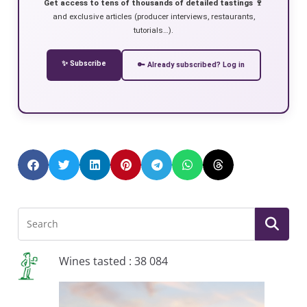
Get access to tens of thousands of detailed tastings 🍷
and exclusive articles (producer interviews, restaurants,
tutorials…).
✨ Subscribe
🔑 Already subscribed? Log in
Wines tasted : 38 084